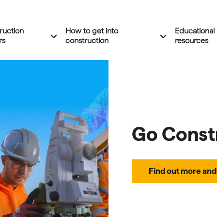
ruction
How to get into
Educational
Expand 'Construction careers' menu
Expand 'How to 
expand_more
expand_more
rs
construction
resources
Go Const
Find out more and