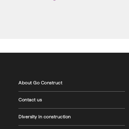
Footer navigation
Footer utilities
About Go Construct
Contact us
Diversity in construction
am