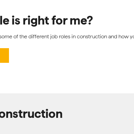
e is right for me?
ome of the different job roles in construction and how y
construction