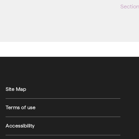
Sectio
Site Map
Terms of use
Accessibility