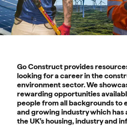
Find out more and search opportunities - Go Construct 
Go Construct provides resource
looking for a career in the constr
environment sector. We showca
rewarding opportunities availab
people from all backgrounds to e
and growing industry which has 
the UK’s housing, industry and in