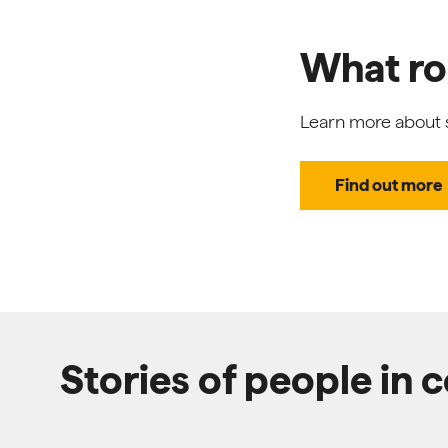
What rol
Learn more about s
Find out more
Stories of people in 