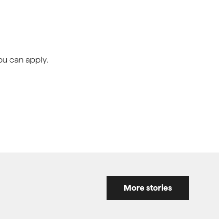
ou can apply.
More stories