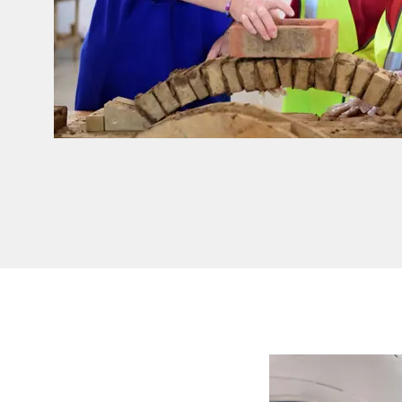
Read more - Give your students hands-on insight 