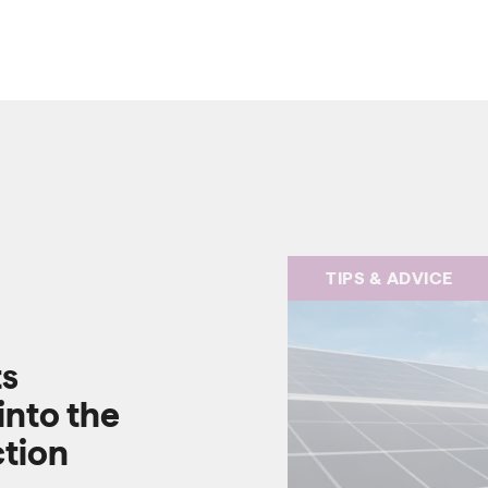
TIPS & ADVICE
ts
into the
ction