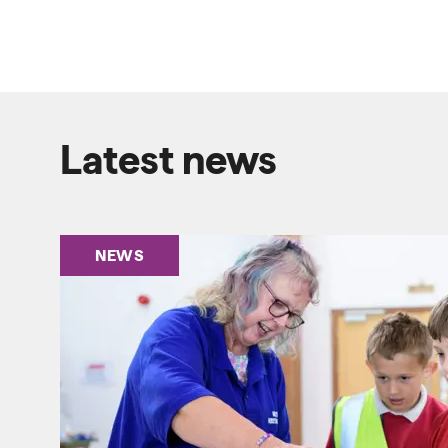
Latest news
NEWS