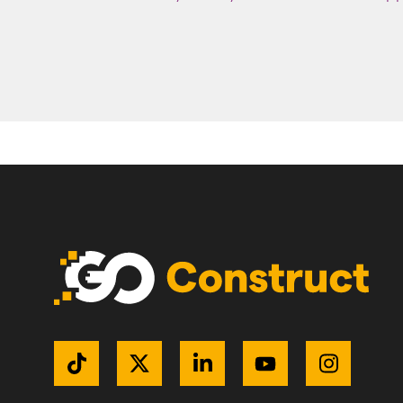
Get Connected
TikTok
Twitter / X
LinkedIn
YouTube
Instagr