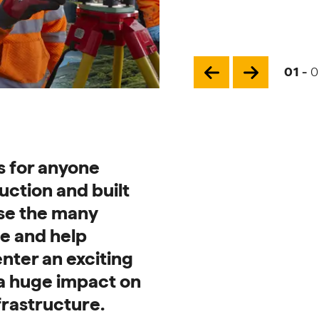
Page
01
-
0
Previous slide for 
Next slide f
Careers
s for anyone
uction and built
se the many
le and help
nter an exciting
a huge impact on
frastructure.