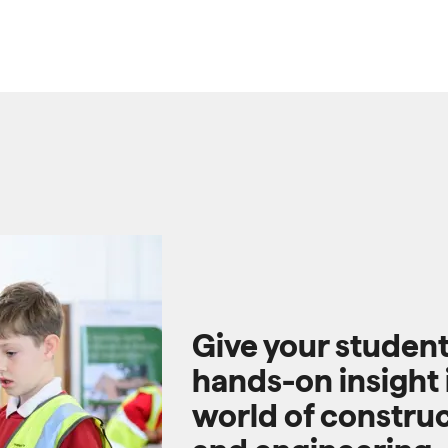
Give your studen
hands-on insight 
world of constru