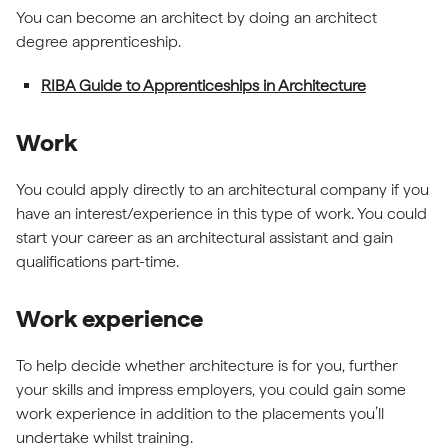
You can become an architect by doing an architect
degree apprenticeship.
RIBA Guide to Apprenticeships in Architecture
Work
You could apply directly to an architectural company if you
have an interest/experience in this type of work. You could
start your career as an architectural assistant and gain
qualifications part-time.
Work experience
To help decide whether architecture is for you, further
your skills and impress employers, you could gain some
work experience in addition to the placements you’ll
undertake whilst training.