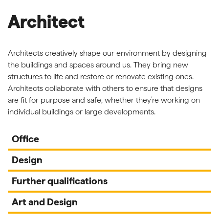
Architect
Architects creatively shape our environment by designing
the buildings and spaces around us. They bring new
structures to life and restore or renovate existing ones.
Architects collaborate with others to ensure that designs
are fit for purpose and safe, whether they’re working on
individual buildings or large developments.
Office
Design
Further qualifications
Art and Design