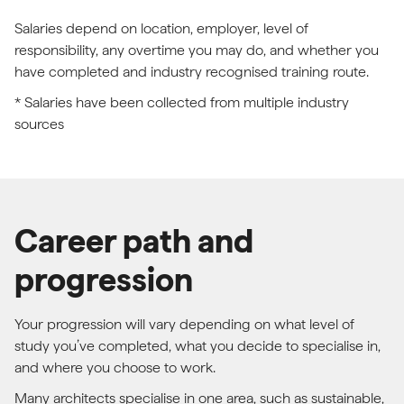
Salaries depend on location, employer, level of
responsibility, any overtime you may do, and whether you
have completed and industry recognised training route.
* Salaries have been collected from multiple industry
sources
Career path and
progression
Your progression will vary depending on what level of
study you’ve completed, what you decide to specialise in,
and where you choose to work.
Many architects specialise in one area, such as sustainable,