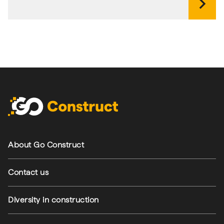
chevron_right
Footer navigation
About Go Construct
Contact us
Diversity in construction