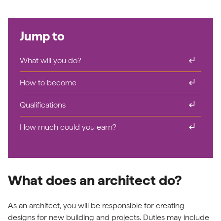
Jump to
subdirectory_arrow_right
What will you do?
subdirectory_arrow_right
How to become
subdirectory_arrow_right
Qualifications
subdirectory_arrow_right
How much could you earn?
What does an architect do?
As an architect, you will be responsible for creating
designs for new building and projects. Duties may include