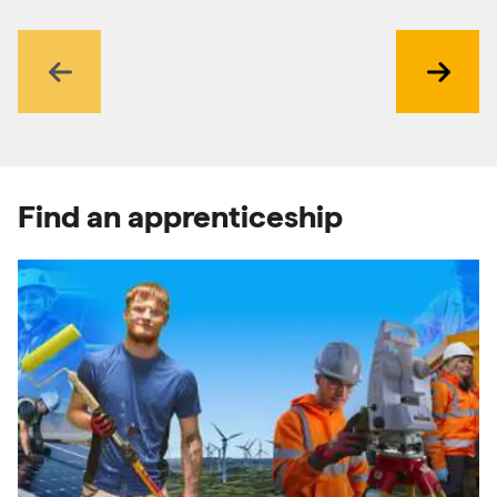
Previous
Next
Find an apprenticeship