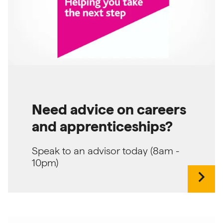
Need advice on careers
and apprenticeships?
Speak to an advisor today (8am -
10pm)
chevron_right