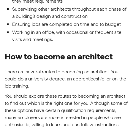
they meet requirements
Supervising other architects throughout each phase of
a building’s design and construction
Ensuring jobs are completed on time and to budget
Working in an office, with occasional or frequent site
visits and meetings.
How to become an architect
There are several routes to becoming an architect. You
could do a university degree, an apprenticeship, or on-the-
job training.
You should explore these routes to becoming an architect
to find out which is the right one for you. Although some of
these options have certain qualification requirements,
many employers are more interested in people who are
enthusiastic, willing to learn and can follow instructions.