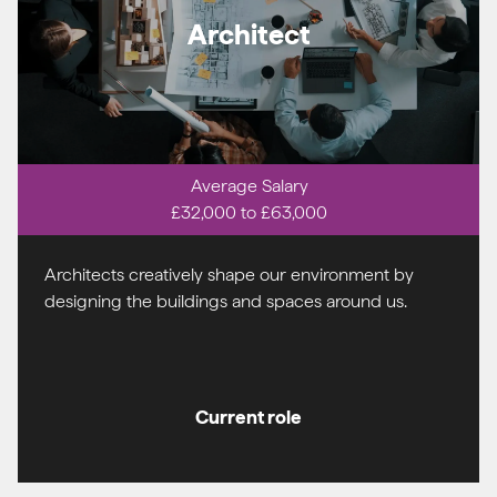
Architect
Average Salary
£32,000 to £63,000
Architects creatively shape our environment by
designing the buildings and spaces around us.
Current role