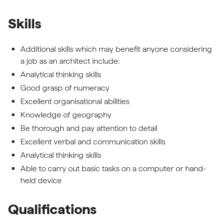
Skills
Additional skills which may benefit anyone considering
a job as an architect include:
Analytical thinking skills
Good grasp of numeracy
Excellent organisational abilities
Knowledge of geography
Be thorough and pay attention to detail
Excellent verbal and communication skills
Analytical thinking skills
Able to carry out basic tasks on a computer or hand-
held device
Qualifications