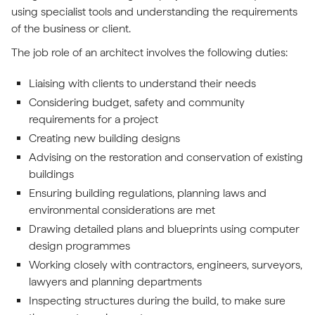
using specialist tools and understanding the requirements
of the business or client.
The job role of an architect involves the following duties:
Liaising with clients to understand their needs
Considering budget, safety and community
requirements for a project
Creating new building designs
Advising on the restoration and conservation of existing
buildings
Ensuring building regulations, planning laws and
environmental considerations are met
Drawing detailed plans and blueprints using computer
design programmes
Working closely with contractors, engineers, surveyors,
lawyers and planning departments
Inspecting structures during the build, to make sure