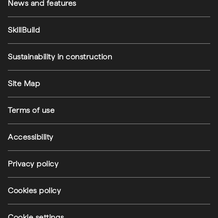
News and features
SkillBuild
Sustainability in construction
Footer utilities
Site Map
Terms of use
Accessibility
Privacy policy
Cookies policy
Cookie settings