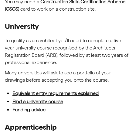
You may need a
Construction Skills Certification Scheme
(CSCS)
card to work on a construction site.
University
To qualify as an architect you’ll need to complete a five-
year university course recognised by the Architects
Registration Board (ARB), followed by at least two years of
professional experience.
Many universities will ask to see a portfolio of your
drawings before accepting you onto the course.
Equivalent entry requirements explained
Find a university course
Funding advice
Apprenticeship