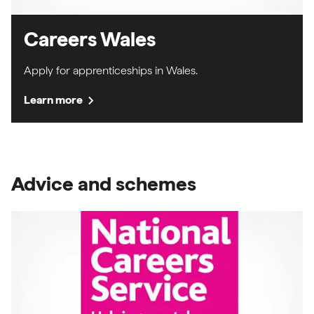
Careers Wales
Apply for apprenticeships in Wales.
chevron_right
Learn more
Advice and schemes