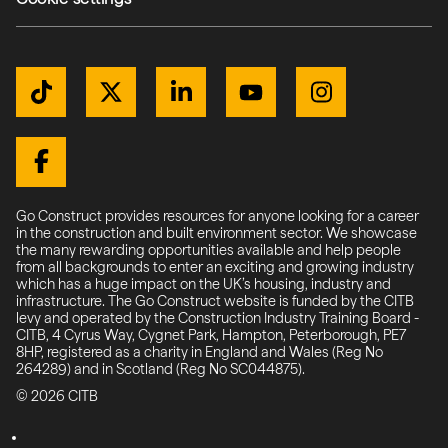
Get Connected
TikTok
Twitter / X
LinkedIn
YouTube
Instagram
Facebook
Go Construct provides resources for anyone looking for a career
in the construction and built environment sector. We showcase
the many rewarding opportunities available and help people
from all backgrounds to enter an exciting and growing industry
which has a huge impact on the UK’s housing, industry and
infrastructure. The Go Construct website is funded by the CITB
levy and operated by the Construction Industry Training Board -
CITB, 4 Cyrus Way, Cygnet Park, Hampton, Peterborough, PE7
8HP, registered as a charity in England and Wales (Reg No
264289) and in Scotland (Reg No SC044875).
© 2026 CITB