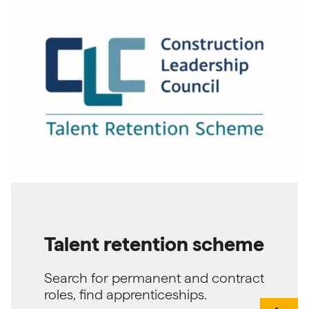
Talent retention scheme
Search for permanent and contract
roles, find apprenticeships.