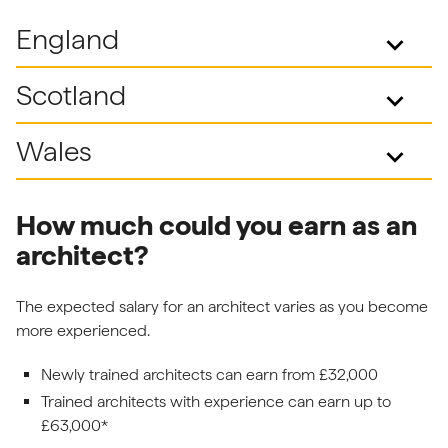
England
keyboard_arrow_down
Scotland
keyboard_arrow_down
Wales
keyboard_arrow_down
How much could you earn as an
architect?
The expected salary for an architect varies as you become
more experienced.
Newly trained architects can earn from £32,000
Trained architects with experience can earn up to
£63,000*