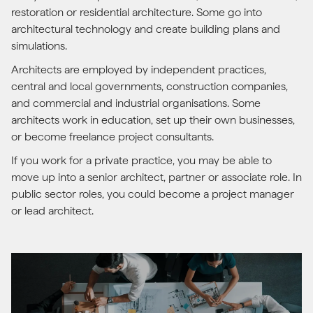
restoration or residential architecture. Some go into
architectural technology and create building plans and
simulations.
Architects are employed by independent practices,
central and local governments, construction companies,
and commercial and industrial organisations. Some
architects work in education, set up their own businesses,
or become freelance project consultants.
If you work for a private practice, you may be able to
move up into a senior architect, partner or associate role. In
public sector roles, you could become a project manager
or lead architect.