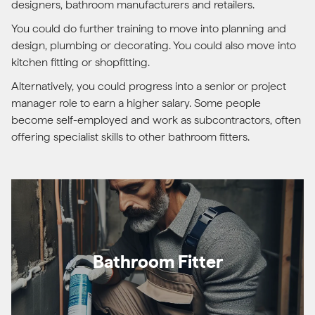
designers, bathroom manufacturers and retailers.
You could do further training to move into planning and
design, plumbing or decorating. You could also move into
kitchen fitting or shopfitting.
Alternatively, you could progress into a senior or project
manager role to earn a higher salary. Some people
become self-employed and work as subcontractors, often
offering specialist skills to other bathroom fitters.
Bathroom Fitter