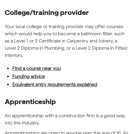
College/training provider
Your local college or training provider may offer courses
which would help you to become a bathroom fitter, such
as a Level 1 or 2 Certificate in Carpentry and Joinery, a
Level 2 Diploma in Plumbing, or a Level 2 Diploma in Fitted
Interiors.
Find a course near you
Funding advice
Equivalent entry requirements explained
Apprenticeship
An apprenticeship with a construction firm is a good way
into the industry.
Apprenticeships are open to anyone over the age of 16. As