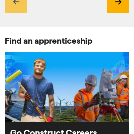
Previous
Next
Find an apprenticeship
Go Construct Careers