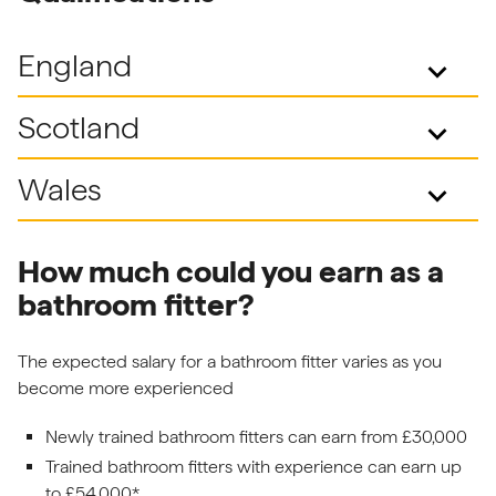
England
keyboard_arrow_down
Scotland
keyboard_arrow_down
Wales
keyboard_arrow_down
How much could you earn as a
bathroom fitter?
The expected salary for a bathroom fitter varies as you
become more experienced
Newly trained bathroom fitters can earn from £30,000
Trained bathroom fitters with experience can earn up
to £54,000*