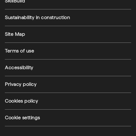
SkillBuild
Sustainability in construction
Footer utilities
Site Map
Terms of use
Accessibility
Privacy policy
Cookies policy
Cookie settings