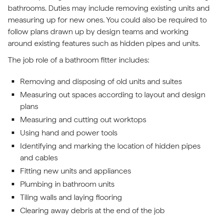
bathrooms. Duties may include removing existing units and
measuring up for new ones. You could also be required to
follow plans drawn up by design teams and working
around existing features such as hidden pipes and units.
The job role of a bathroom fitter includes:
Removing and disposing of old units and suites
Measuring out spaces according to layout and design
plans
Measuring and cutting out worktops
Using hand and power tools
Identifying and marking the location of hidden pipes
and cables
Fitting new units and appliances
Plumbing in bathroom units
Tiling walls and laying flooring
Clearing away debris at the end of the job