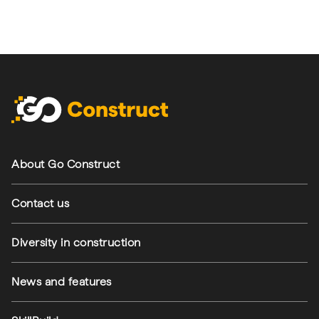
Footer navigation
About Go Construct
Contact us
Diversity in construction
News and features