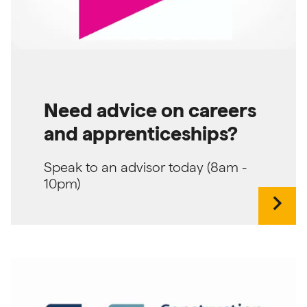
Need advice on careers
and apprenticeships?
Speak to an advisor today (8am -
10pm)
chevron_right