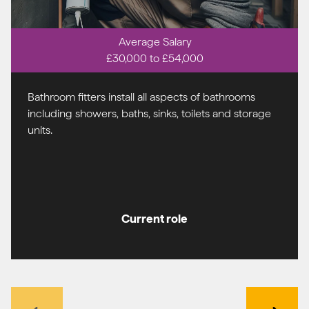
Average Salary
£30,000 to £54,000
Bathroom fitters install all aspects of bathrooms
including showers, baths, sinks, toilets and storage
units.
Current role