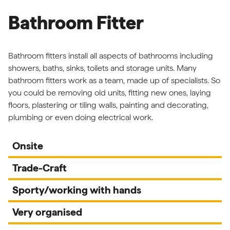
Bathroom Fitter
Bathroom fitters install all aspects of bathrooms including
showers, baths, sinks, toilets and storage units. Many
bathroom fitters work as a team, made up of specialists. So
you could be removing old units, fitting new ones, laying
floors, plastering or tiling walls, painting and decorating,
plumbing or even doing electrical work.
Onsite
Trade-Craft
Sporty/working with hands
Very organised