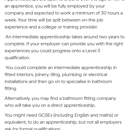
an apprentice, you will be fully employed by your
company and expected to work a minimum of 30 hours a
week. Your time will be split between on-the-job
experience and a college or training provider.
An intermediate apprenticeship takes around two years to
complete. If your employer can provide you with the right
experiences you could progress onto a Level 3
qualification.
You could complete an intermediate apprenticeship in
fitted interiors, joinery, tiling, plumbing or electrical
installations and then go on to specialise in bathroom
fitting.
Alternatively, you may find a bathroom fitting company
who will take you on a direct apprenticeship.
You might need GCSEs (including English and maths) or
equivalent, to do an apprenticeship, but not all employers
ask for formal qualifications.