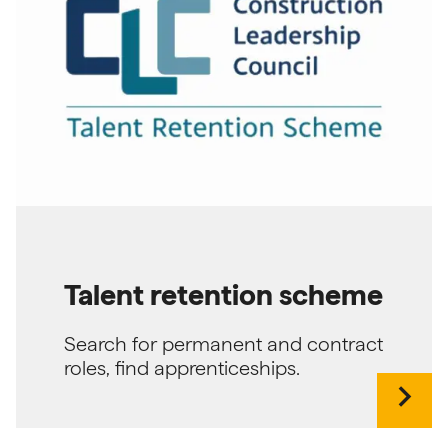
Talent retention scheme
Search for permanent and contract
roles, find apprenticeships.
chevron_right