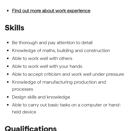
Find out more about work experience
Skills
Be thorough and pay attention to detail
Knowledge of maths, building and construction
Able to work well with others
Able to work well with your hands
Able to accept criticism and work well under pressure
Knowledge of manufacturing production and
processes
Design skills and knowledge
Able to carry out basic tasks on a computer or hand-
held device
Qualifications