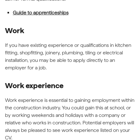
Guide to apprenticeships
Work
If you have existing experience or qualifications in kitchen
fitting, shopfitting, joinery, plumbing, tiling or electrical
installation, you may be able to apply directly to an
employer for a job.
Work experience
Work experience is essential to gaining employment within
the construction industry. You could gain this at school, or
by working weekends and holidays with a company or
relative who works in construction. Potential employers will
always be pleased to see work experience listed on your
CV.