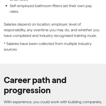
Self-employed bathroom fitters set their own pay
rates.
Salaries depend on location, employer, level of
responsibility, any overtime you may do, and whether you
have completed and industry recognised training route.
* Salaries have been collected from multiple industry
sources
Career path and
progression
With experience, you could work with building companies,