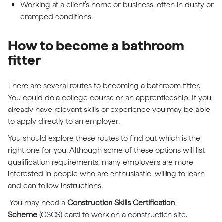
Working at a client’s home or business, often in dusty or
cramped conditions.
How to become a bathroom
fitter
There are several routes to becoming a bathroom fitter.
You could do a college course or an apprenticeship. If you
already have relevant skills or experience you may be able
to apply directly to an employer.
You should explore these routes to find out which is the
right one for you. Although some of these options will list
qualification requirements, many employers are more
interested in people who are enthusiastic, willing to learn
and can follow instructions.
You may need a
Construction Skills Certification
Scheme
(CSCS) card to work on a construction site.