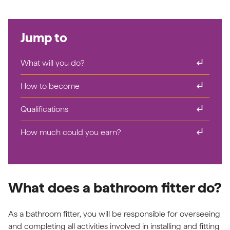
Jump to
subdirectory_arrow_right
What will you do?
subdirectory_arrow_right
How to become
subdirectory_arrow_right
Qualifications
subdirectory_arrow_right
How much could you earn?
What does a bathroom fitter do?
As a bathroom fitter, you will be responsible for overseeing
and completing all activities involved in installing and fitting