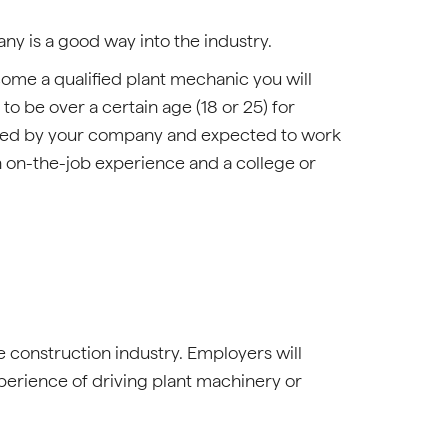
ny is a good way into the industry.
ome a qualified plant mechanic you will
o be over a certain age (18 or 25) for
loyed by your company and expected to work
n on-the-job experience and a college or
 construction industry. Employers will
xperience of driving plant machinery or