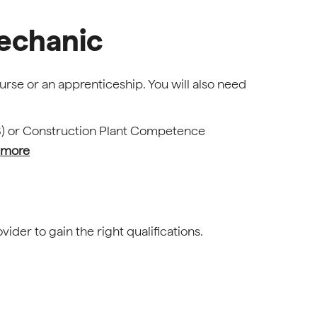
echanic
urse or an apprenticeship. You will also need
S) or Construction Plant Competence
 more
ider to gain the right qualifications.