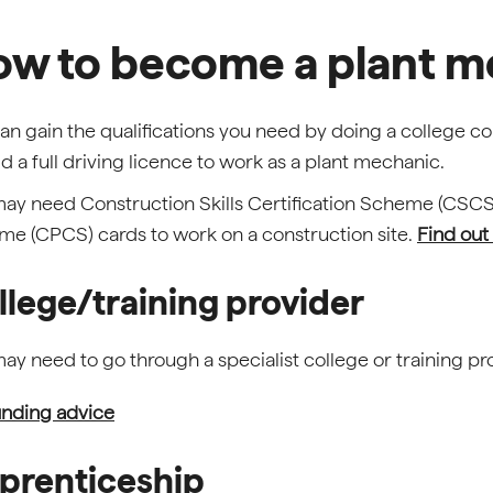
w to become a plant m
an gain the qualifications you need by doing a college co
ld a full driving licence to work as a plant mechanic.
ay need Construction Skills Certification Scheme (CSC
e (CPCS) cards to work on a construction site.
Find out
llege/training provider
ay need to go through a specialist college or training prov
nding advice
prenticeship