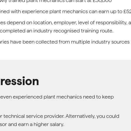
ly trained plant mechanics can start at £30,000
ined with experience plant mechanics can earn up to £5
ies depend on location, employer, level of responsibility
completed an industry recognised training route.
aries have been collected from multiple industry sources
ression
so even experienced plant mechanics need to keep
technical service provider. Alternatively, you could
sor and earn a higher salary.