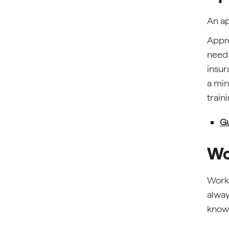
An ap
Appre
need 
insur
a min
train
Gu
Wo
Work 
alway
knowl