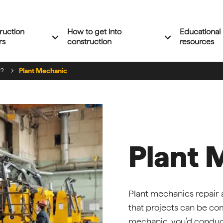
ruction
How to get into
Educational
Expand 'Construction careers' menu
Expand 'How to 
expand_more
expand_more
rs
construction
resources
e?
Plant Mechanic
Plant 
Plant mechanics repair
that projects can be com
mechanic, you’d conduct