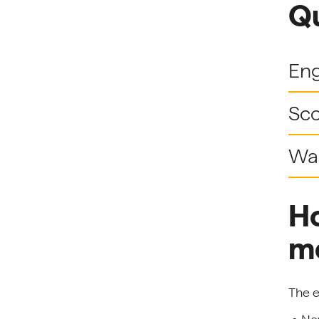
Qu
En
Sco
Wa
Ho
m
The e