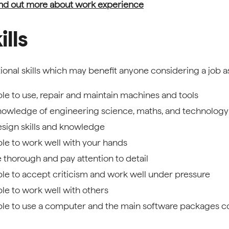
nd out more about work experience
ills
ional skills which may benefit anyone considering a job a
le to use, repair and maintain machines and tools
owledge of engineering science, maths, and technology
sign skills and knowledge
le to work well with your hands
 thorough and pay attention to detail
le to accept criticism and work well under pressure
le to work well with others
le to use a computer and the main software packages co