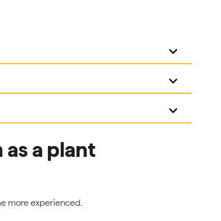
keyboard_arrow_down
keyboard_arrow_down
keyboard_arrow_down
as a plant
ome more experienced.