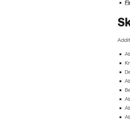
Fi
Sk
Addit
Ab
Kn
De
Ab
Be
Ab
Ab
Ab