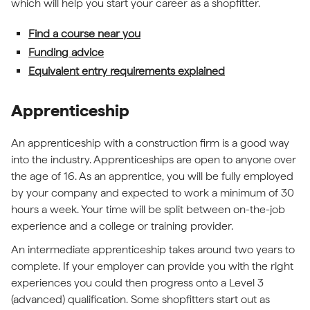
which will help you start your career as a shopfitter.
Find a course near you
Funding advice
Equivalent entry requirements explained
Apprenticeship
An apprenticeship with a construction firm is a good way
into the industry. Apprenticeships are open to anyone over
the age of 16. As an apprentice, you will be fully employed
by your company and expected to work a minimum of 30
hours a week. Your time will be split between on-the-job
experience and a college or training provider.
An intermediate apprenticeship takes around two years to
complete. If your employer can provide you with the right
experiences you could then progress onto a Level 3
(advanced) qualification. Some shopfitters start out as