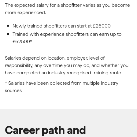
The expected salary for a shopfitter varies as you become
more experienced.
Newly trained shopfitters can start at £26000
Trained with experience shopfitters can earn up to
£62500*
Salaries depend on location, employer, level of
responsibility, any overtime you may do, and whether you
have completed an industry recognised training route.
* Salaries have been collected from multiple industry
sources
Career path and