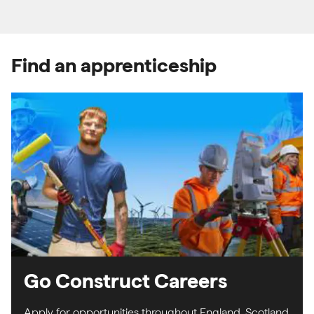
Find an apprenticeship
Go Construct Careers
Apply for opportunities throughout England, Scotland