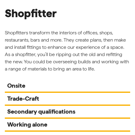
Shopfitter
Shopfitters transform the interiors of offices, shops,
restaurants, bars and more. They create plans, then make
and install fittings to enhance our experience of a space.
As a shopfitter, you’ll be ripping out the old and refitting
the new. You could be overseeing builds and working with
a range of materials to bring an area to life.
Onsite
Trade-Craft
Secondary qualifications
Working alone