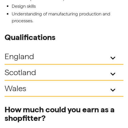
Design skills
Understanding of manufacturing production and
processes.
Qualifications
England
keyboard_arrow_down
Scotland
keyboard_arrow_down
Wales
keyboard_arrow_down
How much could you earn as a
shopfitter?