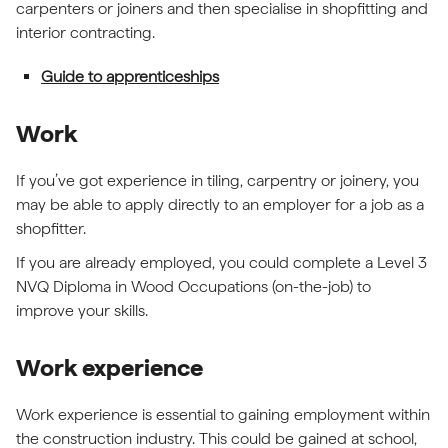
carpenters or joiners and then specialise in shopfitting and
interior contracting.
Guide to apprenticeships
Work
If you’ve got experience in tiling, carpentry or joinery, you
may be able to apply directly to an employer for a job as a
shopfitter.
If you are already employed, you could complete a Level 3
NVQ Diploma in Wood Occupations (on-the-job) to
improve your skills.
Work experience
Work experience is essential to gaining employment within
the construction industry. This could be gained at school,