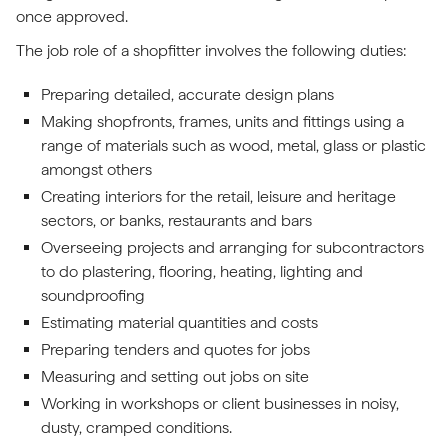
once approved.
The job role of a shopfitter involves the following duties:
Preparing detailed, accurate design plans
Making shopfronts, frames, units and fittings using a
range of materials such as wood, metal, glass or plastic
amongst others
Creating interiors for the retail, leisure and heritage
sectors, or banks, restaurants and bars
Overseeing projects and arranging for subcontractors
to do plastering, flooring, heating, lighting and
soundproofing
Estimating material quantities and costs
Preparing tenders and quotes for jobs
Measuring and setting out jobs on site
Working in workshops or client businesses in noisy,
dusty, cramped conditions.