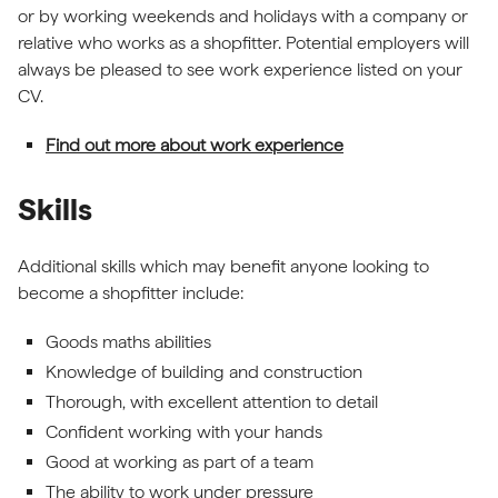
or by working weekends and holidays with a company or
relative who works as a shopfitter. Potential employers will
always be pleased to see work experience listed on your
CV.
Find out more about work experience
Skills
Additional skills which may benefit anyone looking to
become a shopfitter include:
Goods maths abilities
Knowledge of building and construction
Thorough, with excellent attention to detail
Confident working with your hands
Good at working as part of a team
The ability to work under pressure