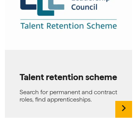
Talent retention scheme
Search for permanent and contract
roles, find apprenticeships.
chevron_right