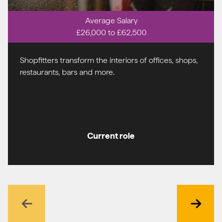
Average Salary
£26,000 to £62,500
Shopfitters transform the interiors of offices, shops,
restaurants, bars and more.
Current role
Previous
Next