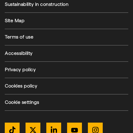
Sustainability in construction
Footer utilities
Site Map
Terms of use
Accessibility
Privacy policy
Cookies policy
Cookie settings
Get Connected