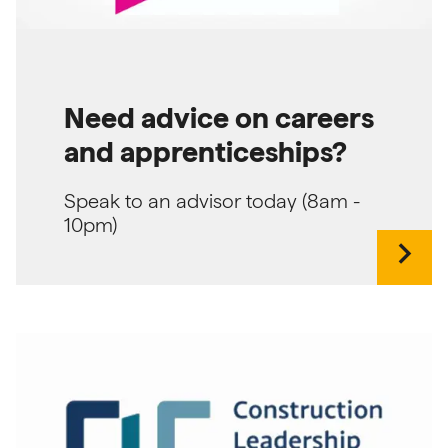
Need advice on careers
and apprenticeships?
Speak to an advisor today (8am -
10pm)
chevron_right