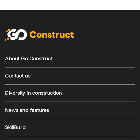
Footer navigation
About Go Construct
Contact us
Diversity in construction
News and features
SkillBuild