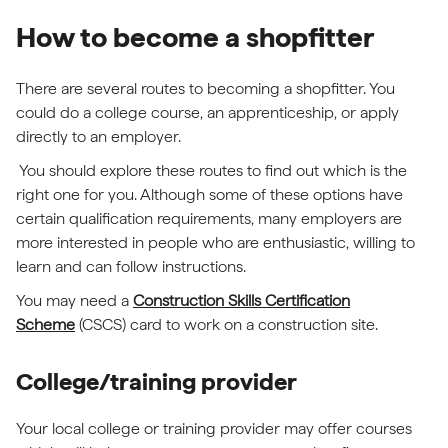
How to become a shopfitter
There are several routes to becoming a shopfitter. You
could do a college course, an apprenticeship, or apply
directly to an employer.
You should explore these routes to find out which is the
right one for you. Although some of these options have
certain qualification requirements, many employers are
more interested in people who are enthusiastic, willing to
learn and can follow instructions.
You may need a
Construction Skills Certification
Scheme
(CSCS) card to work on a construction site.
College/training provider
Your local college or training provider may offer courses