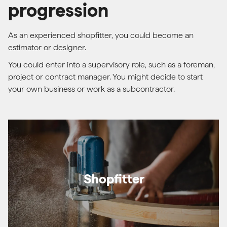
progression
As an experienced shopfitter, you could become an
estimator or designer.
You could enter into a supervisory role, such as a foreman,
project or contract manager. You might decide to start
your own business or work as a subcontractor.
Shopfitter