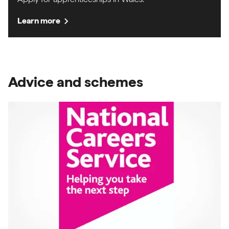
chevron_right
Learn more
Advice and schemes