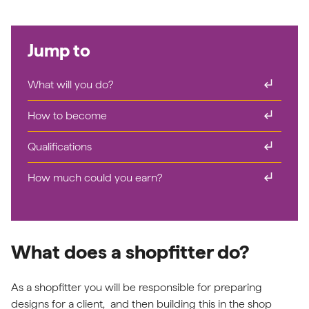
Jump to
subdirectory_arrow_right
What will you do?
subdirectory_arrow_right
How to become
subdirectory_arrow_right
Qualifications
subdirectory_arrow_right
How much could you earn?
What does a shopfitter do?
As a shopfitter you will be responsible for preparing
designs for a client, and then building this in the shop