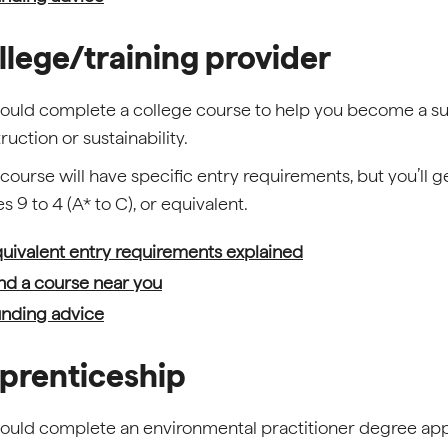
llege/training provider
ould complete a college course to help you become a sus
ruction or sustainability.
course will have specific entry requirements, but you’ll 
s 9 to 4 (A* to C), or equivalent.
uivalent entry requirements explained
nd a course near you
nding advice
prenticeship
ould complete an environmental practitioner degree ap