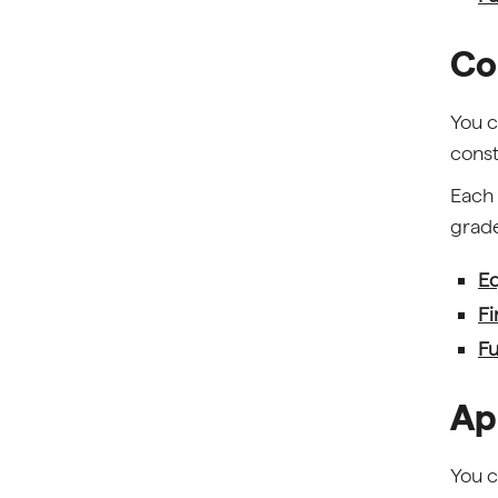
Co
You c
const
Each 
grade
Eq
Fi
Fu
Ap
You c