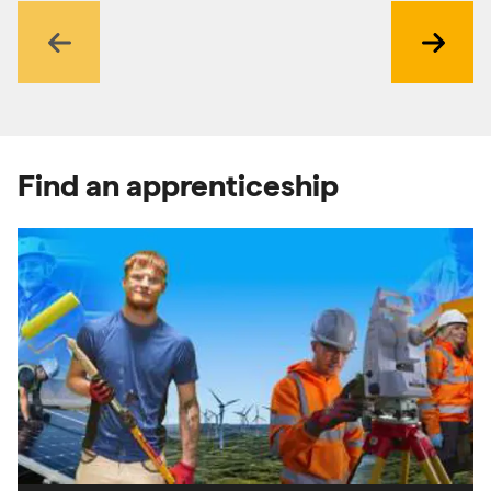
Previous
Next
Find an apprenticeship