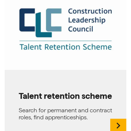
Talent retention scheme
Search for permanent and contract
roles, find apprenticeships.
chevron_right