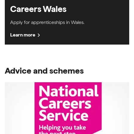
Careers Wales
Apply for apprenticeships in Wales.
chevron_right
Learn more
Advice and schemes