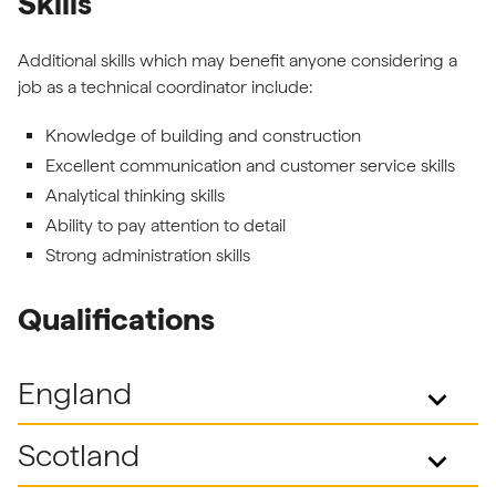
Skills
Additional skills which may benefit anyone considering a
job as a technical coordinator include:
Knowledge of building and construction
Excellent communication and customer service skills
Analytical thinking skills
Ability to pay attention to detail
Strong administration skills
Qualifications
England
keyboard_arrow_down
Scotland
keyboard_arrow_down