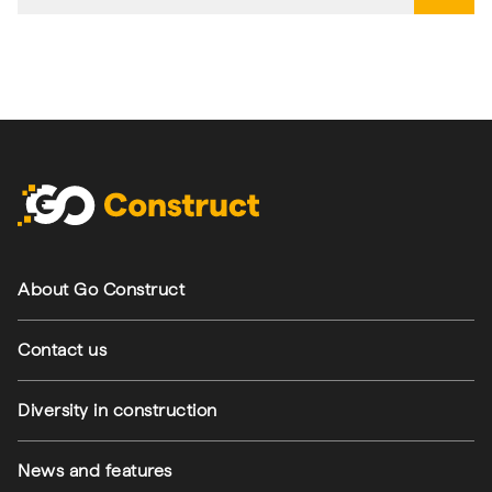
Footer navigation
About Go Construct
Contact us
Diversity in construction
News and features