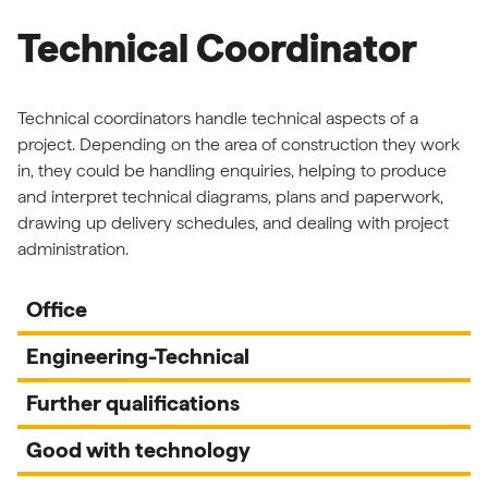
Technical Coordinator
Technical coordinators handle technical aspects of a
project. Depending on the area of construction they work
in, they could be handling enquiries, helping to produce
and interpret technical diagrams, plans and paperwork,
drawing up delivery schedules, and dealing with project
administration.
Office
Engineering-Technical
Further qualifications
Good with technology