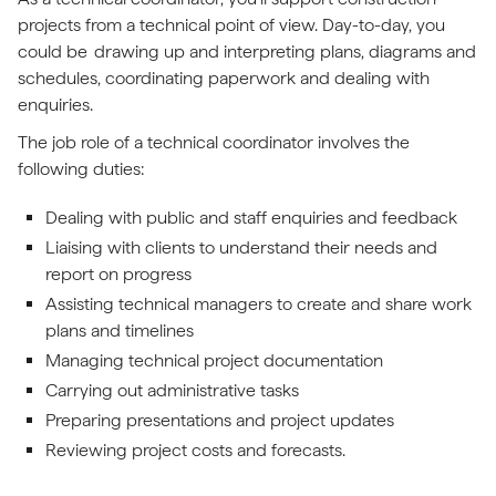
projects from a technical point of view. Day-to-day, you
could be drawing up and interpreting plans, diagrams and
schedules, coordinating paperwork and dealing with
enquiries.
The job role of a technical coordinator involves the
following duties:
Dealing with public and staff enquiries and feedback
Liaising with clients to understand their needs and
report on progress
Assisting technical managers to create and share work
plans and timelines
Managing technical project documentation
Carrying out administrative tasks
Preparing presentations and project updates
Reviewing project costs and forecasts.