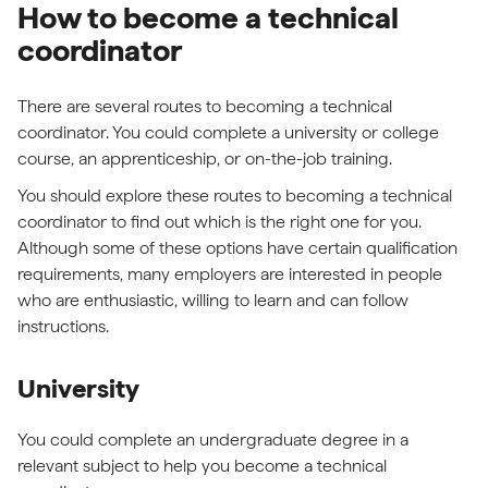
How to become a technical
coordinator
There are several routes to becoming a technical
coordinator. You could complete a university or college
course, an apprenticeship, or on-the-job training.
You should explore these routes to becoming a technical
coordinator to find out which is the right one for you.
Although some of these options have certain qualification
requirements, many employers are interested in people
who are enthusiastic, willing to learn and can follow
instructions.
University
You could complete an undergraduate degree in a
relevant subject to help you become a technical