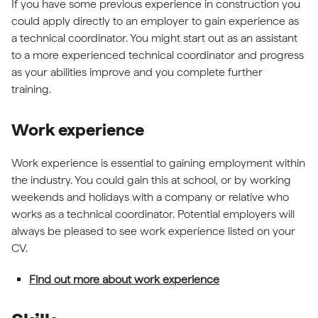
If you have some previous experience in construction you
could apply directly to an employer to gain experience as
a technical coordinator. You might start out as an assistant
to a more experienced technical coordinator and progress
as your abilities improve and you complete further
training.
Work experience
Work experience is essential to gaining employment within
the industry. You could gain this at school, or by working
weekends and holidays with a company or relative who
works as a technical coordinator. Potential employers will
always be pleased to see work experience listed on your
CV.
Find out more about work experience