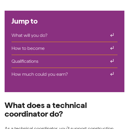
Jump to
subdirectory_arrow_right
What will you do?
subdirectory_arrow_right
How to become
subdirectory_arrow_right
Qualifications
subdirectory_arrow_right
How much could you earn?
What does a technical
coordinator do?
As a technical coordinator, you’ll support construction