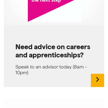
Need advice on careers
and apprenticeships?
Speak to an advisor today (8am -
10pm)
chevron_right