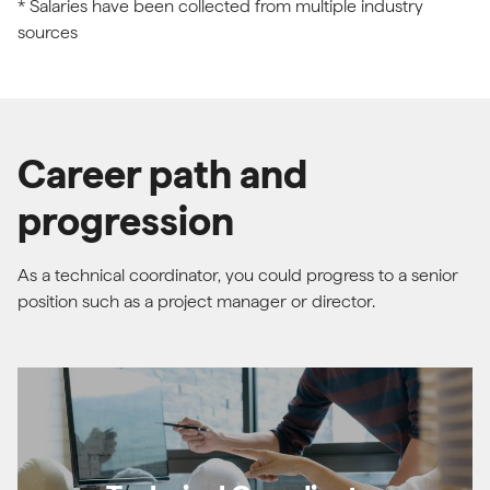
* Salaries have been collected from multiple industry
sources
Career path and
progression
As a technical coordinator, you could progress to a senior
position such as a project manager or director.