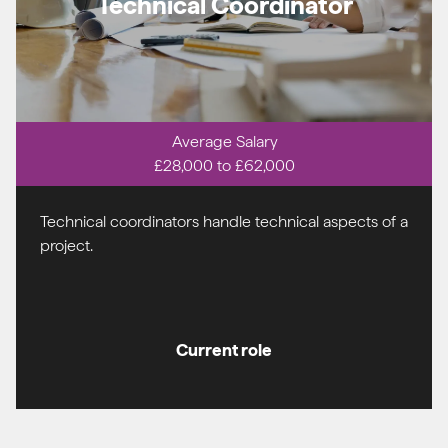
Technical Coordinator
Average Salary
£28,000 to £62,000
Technical coordinators handle technical aspects of a
project.
Current role