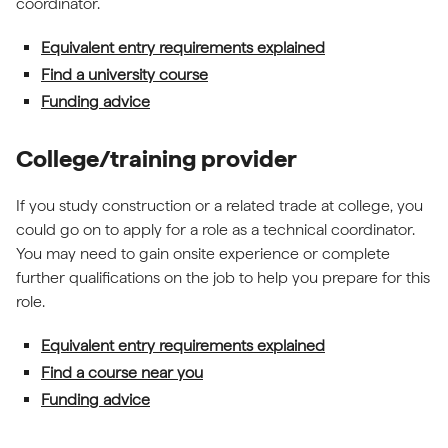
coordinator.
Equivalent entry requirements explained
Find a university course
Funding advice
College/training provider
If you study construction or a related trade at college, you
could go on to apply for a role as a technical coordinator.
You may need to gain onsite experience or complete
further qualifications on the job to help you prepare for this
role.
Equivalent entry requirements explained
Find a course near you
Funding advice