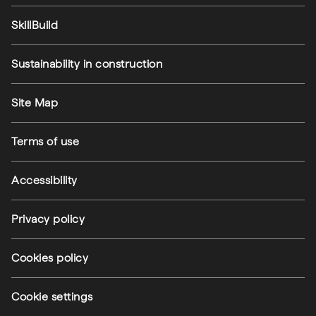
SkillBuild
Sustainability in construction
Footer utilities
Site Map
Terms of use
Accessibility
Privacy policy
Cookies policy
Cookie settings