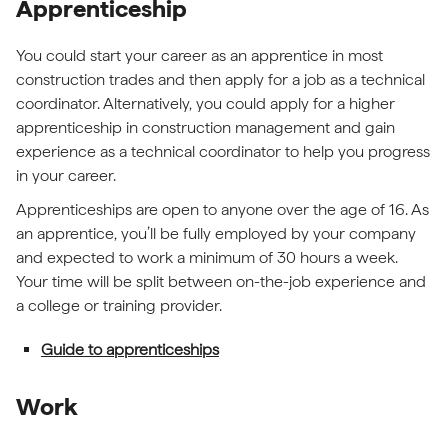
Apprenticeship
You could start your career as an apprentice in most
construction trades and then apply for a job as a technical
coordinator. Alternatively, you could apply for a higher
apprenticeship in construction management and gain
experience as a technical coordinator to help you progress
in your career.
Apprenticeships are open to anyone over the age of 16. As
an apprentice, you’ll be fully employed by your company
and expected to work a minimum of 30 hours a week.
Your time will be split between on-the-job experience and
a college or training provider.
Guide to apprenticeships
Work