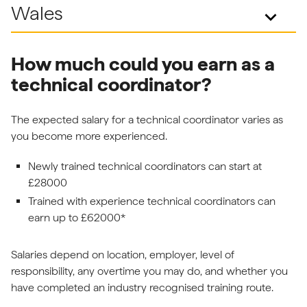
Wales
keyboard_arrow_down
How much could you earn as a
technical coordinator?
The expected salary for a technical coordinator varies as
you become more experienced.
Newly trained technical coordinators can start at
£28000
Trained with experience technical coordinators can
earn up to £62000*
Salaries depend on location, employer, level of
responsibility, any overtime you may do, and whether you
have completed an industry recognised training route.