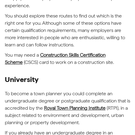
experience.
You should explore these routes to find out which is the
right one for you. Although some of these options have
certain qualification requirements, many employers are
more interested in people who are enthusiastic, willing to
learn and can follow instructions.
You may need a
Construction Skills Certification
Scheme
(CSCS) card to work on a construction site.
University
To become a town planner you could complete an
undergraduate degree or postgraduate qualification that is
accredited by the
Royal Town Planning Institute
(RTPI), in a
subject related to environment and development, urban
planning or property development.
If you already have an undergraduate degree in an