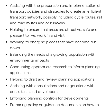
Assisting with the preparation and implementation of
transport policies and strategies to create an efficient
transport network, possibly including cycle routes, rail
and road routes and or runways
Helping to ensure that areas are attractive, safe and
pleasant to live, work in and visit
Working to energise places that have become run-
down
Balancing the needs of a growing population with
environmental impacts
Conducting appropriate research to inform planning
applications
Helping to draft and review planning applications
Assisting with consultations and negotiations with
consultants and developers
Enforcing planning controls for developments
Preparing policy or guidance documents on how to