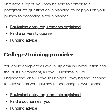
unrelated subject, you may be able to complete a
postgraduate qualification in planning, to help you on your
journey to becoming a town planner.
Equivalent entry requirements explained
Find a university course
Funding advice
College/training provider
You could complete a Level 3 Diploma in Construction and
the Built Environment, a Level 3 Diploma in Civil
Engineering, or a T Level in Design Surveying and Planning
to help you on your journey to becoming a town planner.
Equivalent entry requirements explained
Find a course near you
Funding advice