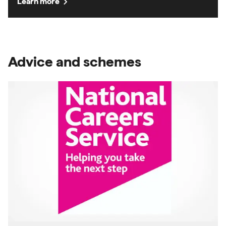
chevron_right
Learn more
Advice and schemes