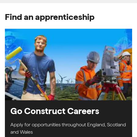
Find an apprenticeship
Go Construct Careers
Apply for opportunities throughout England, Scotland
and Wales