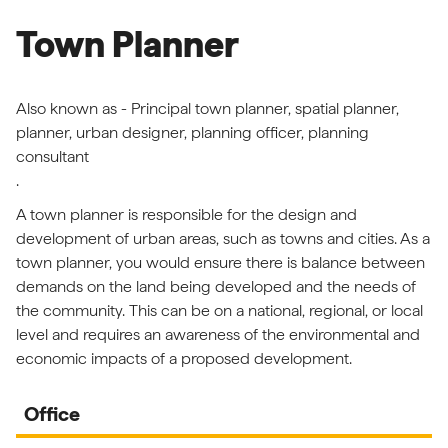
Town Planner
Also known as - Principal town planner, spatial planner,
planner, urban designer, planning officer, planning
consultant
.
A town planner is responsible for the design and
development of urban areas, such as towns and cities. As a
town planner, you would ensure there is balance between
demands on the land being developed and the needs of
the community. This can be on a national, regional, or local
level and requires an awareness of the environmental and
economic impacts of a proposed development.
Office