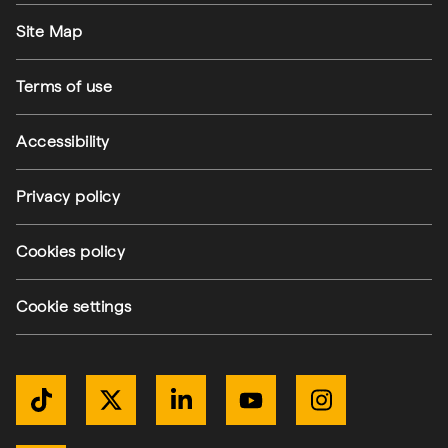
Footer utilities
Site Map
Terms of use
Accessibility
Privacy policy
Cookies policy
Cookie settings
Get Connected
TikTok
Twitter / X
LinkedIn
YouTube
Instagram