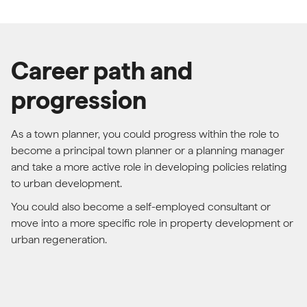
Career path and
progression
As a town planner, you could progress within the role to
become a principal town planner or a planning manager
and take a more active role in developing policies relating
to urban development.
You could also become a self-employed consultant or
move into a more specific role in property development or
urban regeneration.