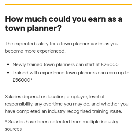
How much could you earn as a
town planner?
The expected salary for a town planner varies as you
become more experienced.
Newly trained town planners can start at £26000
Trained with experience town planners can earn up to
£56000*
Salaries depend on location, employer, level of
responsibility, any overtime you may do, and whether you
have completed an industry recognised training route.
* Salaries have been collected from multiple industry
sources