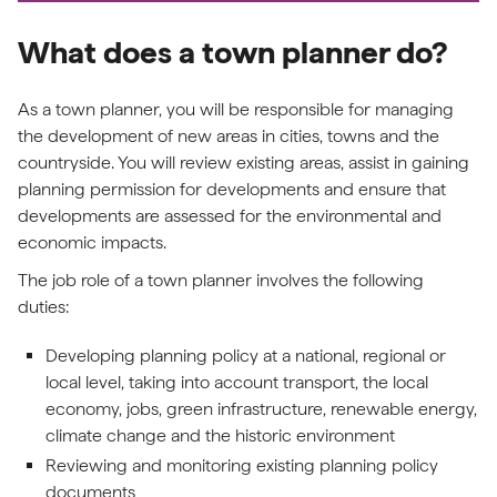
What does a town planner do?
As a town planner, you will be responsible for managing
the development of new areas in cities, towns and the
countryside. You will review existing areas, assist in gaining
planning permission for developments and ensure that
developments are assessed for the environmental and
economic impacts.
The job role of a town planner involves the following
duties:
Developing planning policy at a national, regional or
local level, taking into account transport, the local
economy, jobs, green infrastructure, renewable energy,
climate change and the historic environment
Reviewing and monitoring existing planning policy
documents