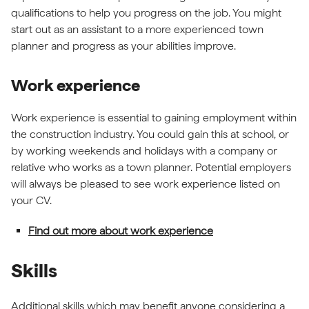
qualifications to help you progress on the job. You might
start out as an assistant to a more experienced town
planner and progress as your abilities improve.
Work experience
Work experience is essential to gaining employment within
the construction industry. You could gain this at school, or
by working weekends and holidays with a company or
relative who works as a town planner. Potential employers
will always be pleased to see work experience listed on
your CV.
Find out more about work experience
Skills
Additional skills which may benefit anyone considering a