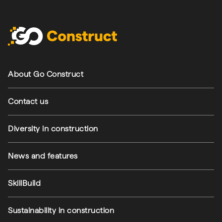
Footer navigation
About Go Construct
Contact us
Diversity in construction
News and features
SkillBuild
Sustainability in construction