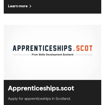
chevron_right
Learn more
Apprenticeships.scot
Apply for apprenticeships in Scotland.