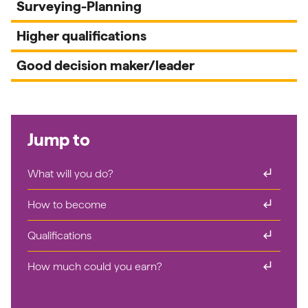
Surveying-Planning
Higher qualifications
Good decision maker/leader
Jump to
subdirectory_arrow_right
What will you do?
subdirectory_arrow_right
How to become
subdirectory_arrow_right
Qualifications
subdirectory_arrow_right
How much could you earn?