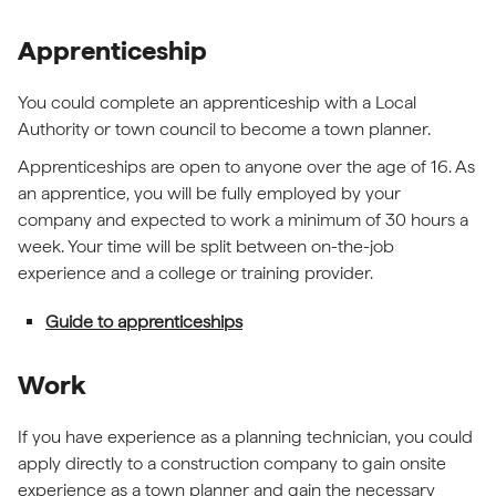
Apprenticeship
You could complete an apprenticeship with a Local
Authority or town council to become a town planner.
Apprenticeships are open to anyone over the age of 16. As
an apprentice, you will be fully employed by your
company and expected to work a minimum of 30 hours a
week. Your time will be split between on-the-job
experience and a college or training provider.
Guide to apprenticeships
Work
If you have experience as a planning technician, you could
apply directly to a construction company to gain onsite
experience as a town planner and gain the necessary