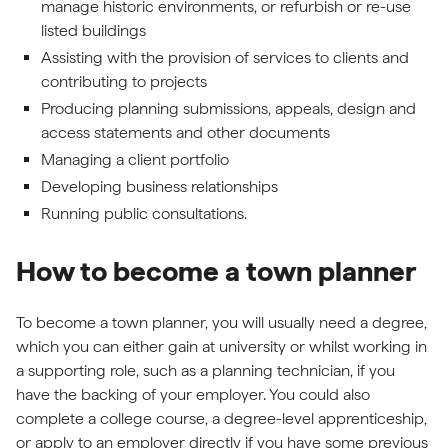
manage historic environments, or refurbish or re-use
listed buildings
Assisting with the provision of services to clients and
contributing to projects
Producing planning submissions, appeals, design and
access statements and other documents
Managing a client portfolio
Developing business relationships
Running public consultations.
How to become a town planner
To become a town planner, you will usually need a degree,
which you can either gain at university or whilst working in
a supporting role, such as a planning technician, if you
have the backing of your employer. You could also
complete a college course, a degree-level apprenticeship,
or apply to an employer directly if you have some previous