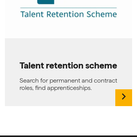
Talent retention scheme
Search for permanent and contract
roles, find apprenticeships.
chevron_right