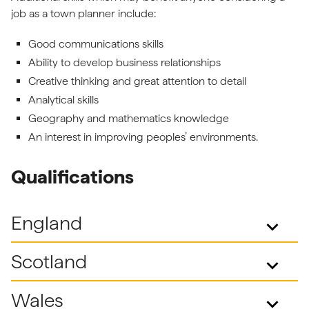
job as a town planner include:
Good communications skills
Ability to develop business relationships
Creative thinking and great attention to detail
Analytical skills
Geography and mathematics knowledge
An interest in improving peoples’ environments.
Qualifications
England
keyboard_arrow_down
Scotland
keyboard_arrow_down
Wales
keyboard_arrow_down