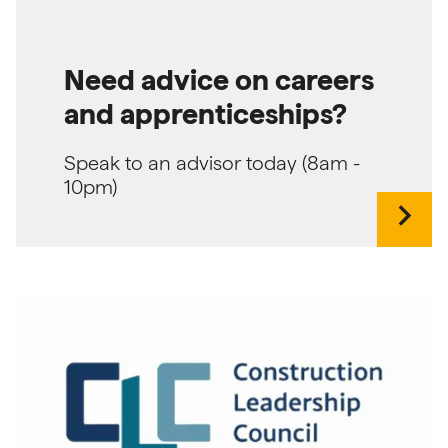
Need advice on careers
and apprenticeships?
Speak to an advisor today (8am -
10pm)
chevron_right