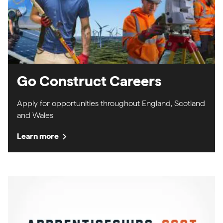
Go Construct Careers
Apply for opportunities throughout England, Scotland
and Wales
chevron_right
Learn more