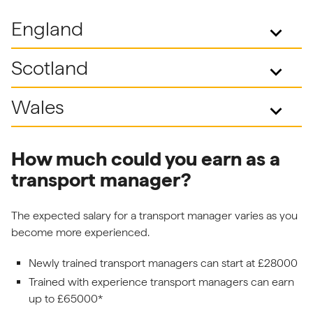
England
keyboard_arrow_down
Scotland
keyboard_arrow_down
Wales
keyboard_arrow_down
How much could you earn as a
transport manager?
The expected salary for a transport manager varies as you
become more experienced.
Newly trained transport managers can start at £28000
Trained with experience transport managers can earn
up to £65000*