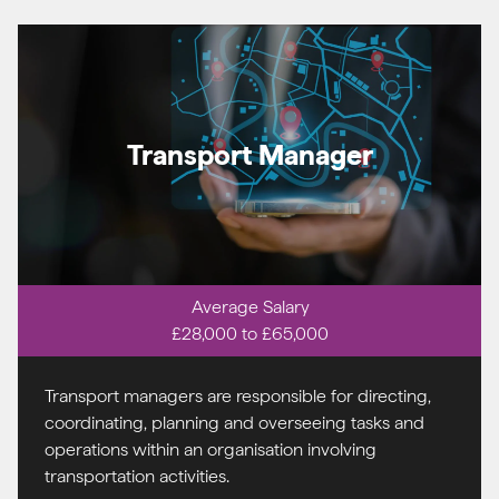
Transport Manager
Average Salary
£28,000 to £65,000
Transport managers are responsible for directing,
coordinating, planning and overseeing tasks and
operations within an organisation involving
transportation activities.