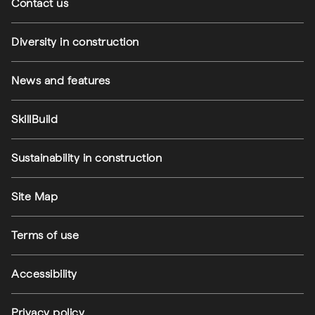
Contact us
Diversity in construction
News and features
SkillBuild
Sustainability in construction
Footer utilities
Site Map
Terms of use
Accessibility
Privacy policy