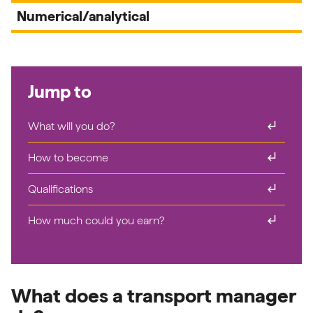
Numerical/analytical
Jump to
subdirectory_arrow_right
What will you do?
subdirectory_arrow_right
How to become
subdirectory_arrow_right
Qualifications
subdirectory_arrow_right
How much could you earn?
What does a transport manager