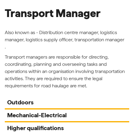
Transport Manager
Also known as - Distribution centre manager, logistics
manager, logistics supply officer, transportation manager
.
Transport managers are responsible for directing,
coordinating, planning and overseeing tasks and
operations within an organisation involving transportation
activities. They are required to ensure the legal
requirements for road haulage are met.
Outdoors
Mechanical-Electrical
Higher qualifications