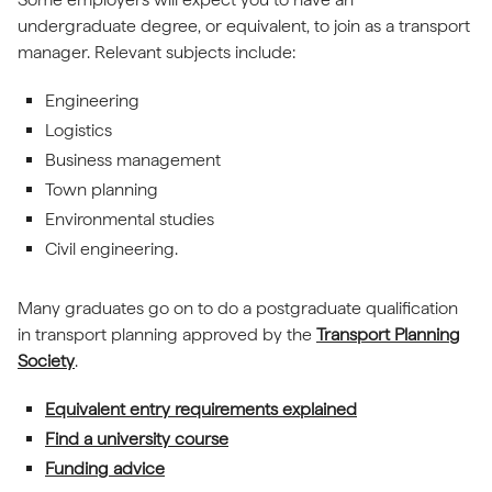
undergraduate degree, or equivalent, to join as a transport
manager. Relevant subjects include:
Engineering
Logistics
Business management
Town planning
Environmental studies
Civil engineering.
Many graduates go on to do a postgraduate qualification
in transport planning approved by the
Transport Planning
Society
.
Equivalent entry requirements explained
Find a university course
Funding advice