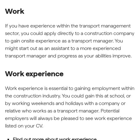
Work
If you have experience within the transport management
sector, you could apply directly to a construction company
to gain onsite experience as a transport manager. You
might start out as an assistant to a more experienced
transport manager and progress as your abilities improve.
Work experience
Work experience is essential to gaining employment within
the construction industry. You could gain this at school, or
by working weekends and holidays with a company or
relative who works as a transport manager. Potential
employers will always be pleased to see work experience
listed on your CV.
Find out more about work experience