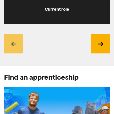
Current role
Previous
Next
Find an apprenticeship