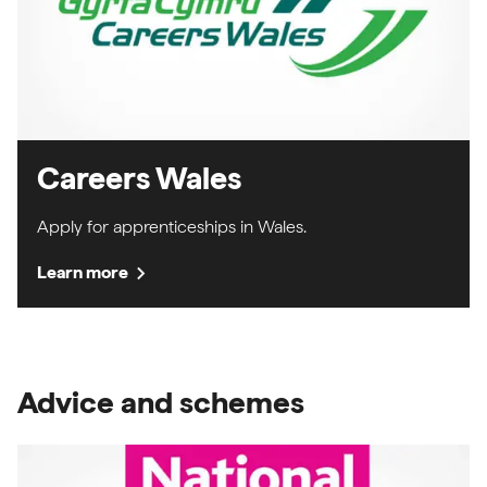
Careers Wales
Apply for apprenticeships in Wales.
chevron_right
Learn more
Advice and schemes