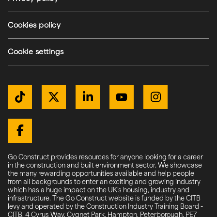
Cookies policy
Cookie settings
Get Connected
TikTok
Twitter / X
LinkedIn
YouTube
Instagram
Facebook
Go Construct provides resources for anyone looking for a career
in the construction and built environment sector. We showcase
the many rewarding opportunities available and help people
from all backgrounds to enter an exciting and growing industry
which has a huge impact on the UK’s housing, industry and
infrastructure. The Go Construct website is funded by the CITB
levy and operated by the Construction Industry Training Board -
CITB, 4 Cyrus Way, Cygnet Park, Hampton, Peterborough, PE7