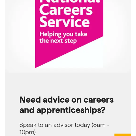
Need advice on careers
and apprenticeships?
Speak to an advisor today (8am -
10pm)