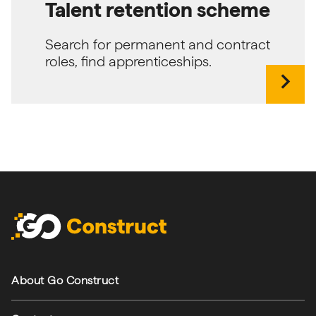
Talent retention scheme
Search for permanent and contract
roles, find apprenticeships.
chevron_right
Footer navigation
About Go Construct