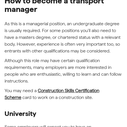
How to become a transport
manager
As this is a managerial position, an undergraduate degree
is usually required. For some positions you'll also need to
have a masters degree, or chartered status with a relevant
body. However, experience is often very important too, so
entrants with other qualifications may be considered.
Although this role may have certain qualification
requirements, many employers are more interested in
people who are enthusiastic, willing to learn and can follow
instructions.
You may need a
Construction Skills Certification
Scheme
card to work on a construction site.
University
Some employers will expect you to have an