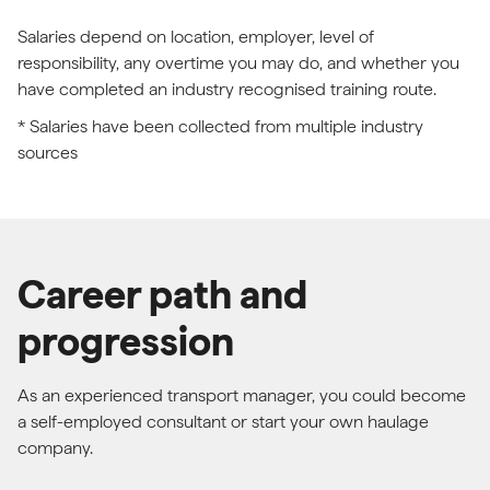
Salaries depend on location, employer, level of
responsibility, any overtime you may do, and whether you
have completed an industry recognised training route.
* Salaries have been collected from multiple industry
sources
Career path and
progression
As an experienced transport manager, you could become
a self-employed consultant or start your own haulage
company.