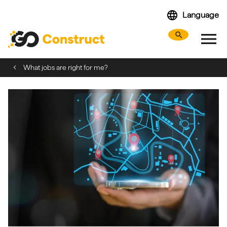
Skip
language
Language
navigation
menu
search
Search webs
Tog
What jobs are right for me?