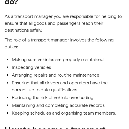
do?
As a transport manager you are responsible for helping to
ensure that all goods and passengers reach their
destinations safely.
The role of a transport manager involves the following
duties:
Making sure vehicles are properly maintained
Inspecting vehicles
Arranging repairs and routine maintenance
Ensuring that all drivers and operators have the
correct, up to date qualifications
Reducing the risk of vehicle overloading
Maintaining and completing accurate records
Keeping schedules and organising team members.