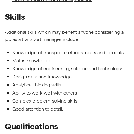
Skills
Additional skills which may benefit anyone considering a
job as a transport manager include:
Knowledge of transport methods, costs and benefits
Maths knowledge
Knowledge of engineering, science and technology
Design skills and knowledge
Analytical thinking skills
Ability to work well with others
Complex problem-solving skills
Good attention to detail.
Qualifications