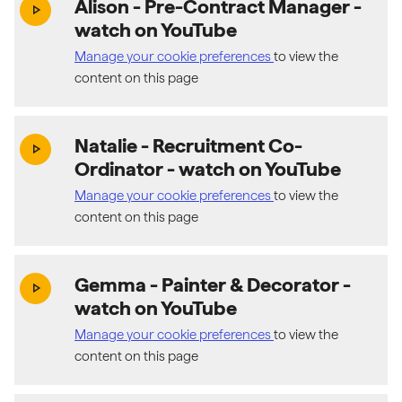
Alison - Pre-Contract Manager
-
(exter
play_arrow
watch on YouTube
Manage your cookie preferences
to view the
content on this page
Natalie - Recruitment Co-
(exter
play_arrow
Ordinator
- watch on YouTube
Manage your cookie preferences
to view the
content on this page
Gemma - Painter & Decorator
-
(exter
play_arrow
watch on YouTube
Manage your cookie preferences
to view the
content on this page