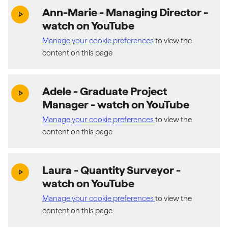
Ann-Marie - Managing Director
-
(exter
play_arrow
watch on YouTube
Manage your cookie preferences
to view the
content on this page
Adele - Graduate Project
(exter
play_arrow
Manager
- watch on YouTube
Manage your cookie preferences
to view the
content on this page
Laura - Quantity Surveyor
-
(exter
play_arrow
watch on YouTube
Manage your cookie preferences
to view the
content on this page