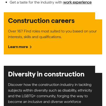
Get a taste for the industry with
work experience
Construction careers
Over 16? Find roles most suited to you based on your
interests, skills and qualifications.
chevron_right
Learn more
Diversity in construction
Discover how the construction industry in tackling
subjects within diversity such as disability, ethnicity
and the LGBTQ+ community, forging the way to
become an inclusive and diverse workforce