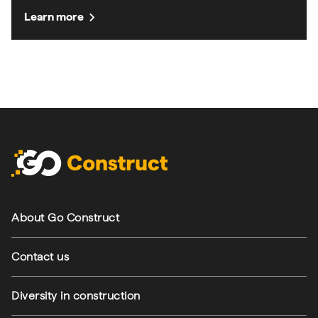
chevron_right
Learn more
Footer navigation
About Go Construct
Contact us
Diversity in construction