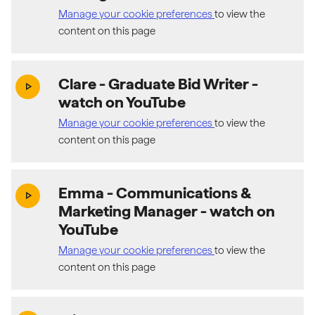
Manage your cookie preferences
to view the
content on this page
Clare - Graduate Bid Writer
-
(exter
play_arrow
watch on YouTube
Manage your cookie preferences
to view the
content on this page
Emma - Communications &
(exter
play_arrow
Marketing Manager
- watch on
YouTube
Manage your cookie preferences
to view the
content on this page