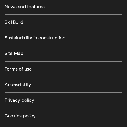
News and features
SkillBuild
Sustainability in construction
Footer utilities
Site Map
Terms of use
Accessibility
Privacy policy
(external link)
Cookies policy
(external link)