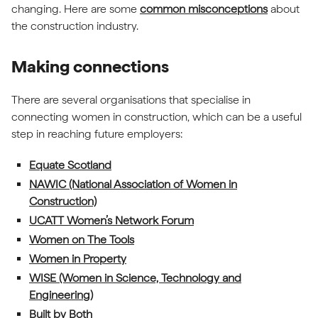
changing. Here are some
common misconceptions
about
the construction industry.
Making connections
There are several organisations that specialise in
connecting women in construction, which can be a useful
step in reaching future employers:
(external link)
Equate Scotland
NAWIC (National Association of Women in
(external link)
Construction)
(external link)
UCATT Women’s Network Forum
(external link)
Women on The Tools
(external link)
Women in Property
WISE (Women in Science, Technology and
(external link)
Engineering)
(external link)
Built by Both