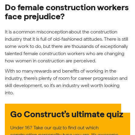
Do female construction workers
face prejudice?
It is a common misconception about the construction
industry that it is full of old-fashioned attitudes. There is still
some work to do, but there are thousands of exceptionally
talented female construction workers who are changing
how women in construction are perceived.
With so many rewards and benefits of working in the
industry, there's plenty of room for career progression and
skill development, so it's an industry well worth looking
into.
Go Construct’s ultimate quiz
Under 16? Take our quiz to find out which
construction personality type you are. It's awesome.