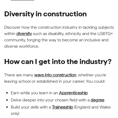
Diversity in construction
Discover how the construction industry in tackling subjects
within
diversity
such as disability, ethnicity and the LGBTQ+
community, forging the way to become an inclusive and
diverse workforce.
How can I get into the industry?
There are many
ways into construction
, whether you're
leaving school or established in your career. You could:
Earn while you learn in an
Apprenticeship
Delve deeper into your chosen field with a
degree
Build your skills with a
Traineeship
(England and Wales
only)