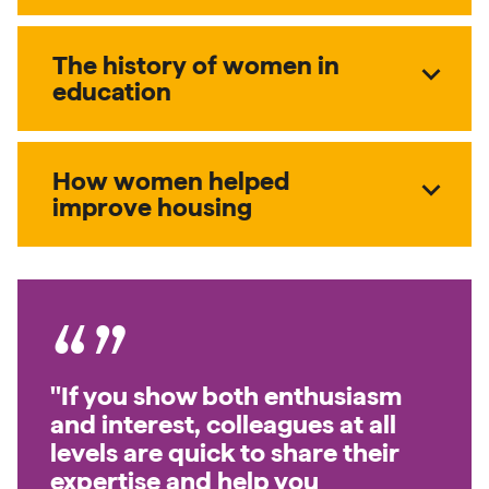
The history of women in
expand_more
education
How women helped
expand_more
improve housing
"If you show both enthusiasm
and interest, colleagues at all
levels are quick to share their
expertise and help you