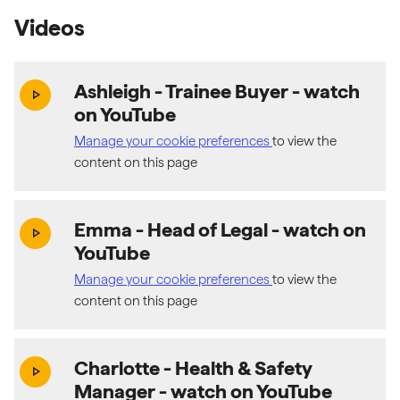
Videos
Ashleigh - Trainee Buyer
- watch
(exter
play_arrow
on YouTube
Manage your cookie preferences
to view the
content on this page
Emma - Head of Legal
- watch on
(exter
play_arrow
YouTube
Manage your cookie preferences
to view the
content on this page
Charlotte - Health & Safety
(exter
play_arrow
Manager
- watch on YouTube