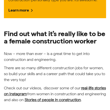
chevron_right
Learn more
Find out what it’s really like to be
a female construction worker
Now – more than ever – is a great time to get into
construction and engineering.
There are so many different construction jobs for women,
so build your skills and a career path that could take you to
the very top!
Check out our videos, discover some of our
real-life stories
(external link)
on Instagram
from women in construction and engineering
and also on
Stories of people in construction
.