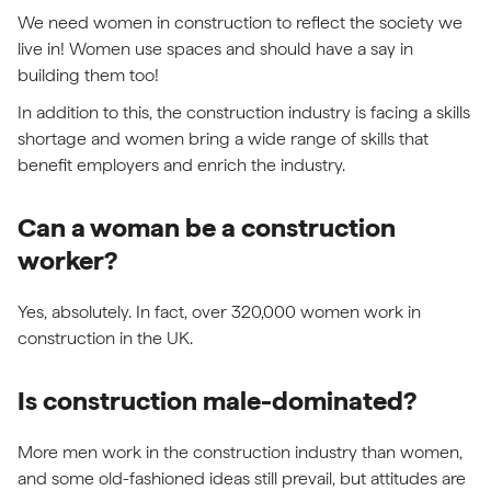
We need women in construction to reflect the society we
live in! Women use spaces and should have a say in
building them too!
In addition to this, the construction industry is facing a skills
shortage and women bring a wide range of skills that
benefit employers and enrich the industry.
Can a woman be a construction
worker?
Yes, absolutely. In fact, over 320,000 women work in
construction in the UK.
Is construction male-dominated?
More men work in the construction industry than women,
and some old-fashioned ideas still prevail, but attitudes are