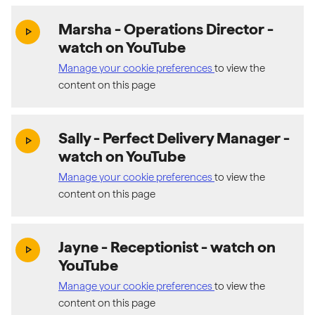
Marsha - Operations Director
-
(exter
play_arrow
watch on YouTube
Manage your cookie preferences
to view the
content on this page
Sally - Perfect Delivery Manager
-
(exter
play_arrow
watch on YouTube
Manage your cookie preferences
to view the
content on this page
Jayne - Receptionist
- watch on
(exter
play_arrow
YouTube
Manage your cookie preferences
to view the
content on this page