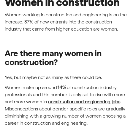
Women in construction
Women working in construction and engineering is on the
increase. 37% of new entrants into the construction
industry that came from higher education are women.
Are there many women in
construction?
Yes, but maybe not as many as there could be.
Women make up around
14%
of construction industry
professionals and this number is only set to rise with more
and more women in
construction and engineering jobs
.
Misconceptions about gender-specific roles are gradually
diminishing with a growing number of women choosing a
career in construction and engineering.