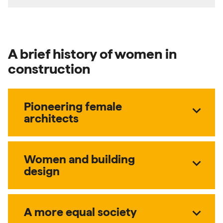
A brief history of women in
construction
Pioneering female
expand_more
architects
Women and building
expand_more
design
expand_more
A more equal society