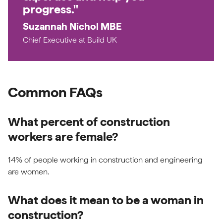
progress."
Suzannah Nichol MBE
Chief Executive at Build UK
Common FAQs
What percent of construction
workers are female?
14% of people working in construction and engineering
are women.
What does it mean to be a woman in
construction?