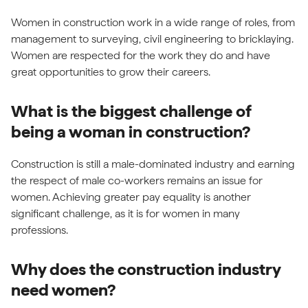
Women in construction work in a wide range of roles, from
management to surveying, civil engineering to bricklaying.
Women are respected for the work they do and have
great opportunities to grow their careers.
What is the biggest challenge of
being a woman in construction?
Construction is still a male-dominated industry and earning
the respect of male co-workers remains an issue for
women. Achieving greater pay equality is another
significant challenge, as it is for women in many
professions.
Why does the construction industry
need women?