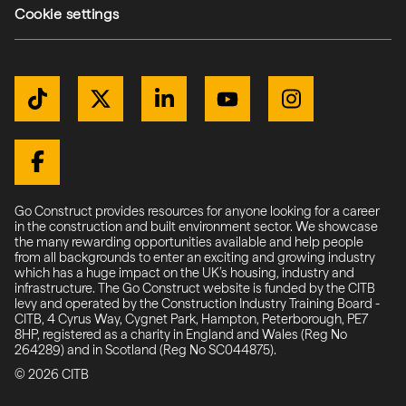
Cookie settings
Get Connected
TikTok
Twitter / X
LinkedIn
YouTube
Instagram
(external link)
(external link)
(external link)
(external link)
(external link)
(external link)
Facebook
Go Construct provides resources for anyone looking for a career
in the construction and built environment sector. We showcase
the many rewarding opportunities available and help people
from all backgrounds to enter an exciting and growing industry
which has a huge impact on the UK’s housing, industry and
infrastructure. The Go Construct website is funded by the CITB
levy and operated by the Construction Industry Training Board -
CITB, 4 Cyrus Way, Cygnet Park, Hampton, Peterborough, PE7
8HP, registered as a charity in England and Wales (Reg No
264289) and in Scotland (Reg No SC044875).
© 2026 CITB