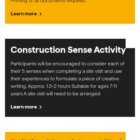
Printing of all documents required
chevron_right
Learn more
Construction Sense Activity
Participants will be encouraged to consider each of
their 5 senses when completing a site visit and use
their experiences to formulate a piece of creative
writing. Approx. 1.5-2 hours Suitable for ages 7-11
years A site visit will need to be arranged
chevron_right
Learn more