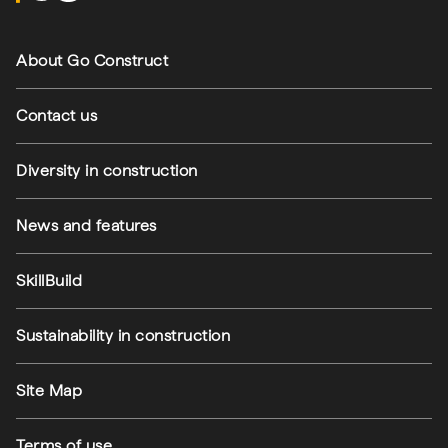
Footer navigation
About Go Construct
Contact us
Diversity in construction
News and features
SkillBuild
Sustainability in construction
Footer utilities
Site Map
Terms of use