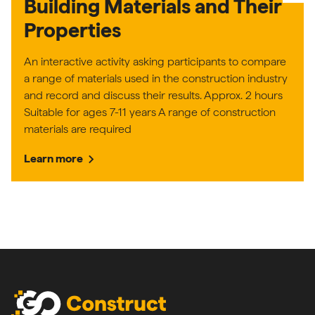
Building Materials and Their
Properties
An interactive activity asking participants to compare
a range of materials used in the construction industry
and record and discuss their results. Approx. 2 hours
Suitable for ages 7-11 years A range of construction
materials are required
chevron_right
Learn more