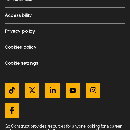
Accessibility
Privacy policy
Cookies policy
Cookie settings
Get Connected
TikTok
Twitter / X
LinkedIn
YouTube
Instagram
Facebook
Go Construct provides resources for anyone looking for a career