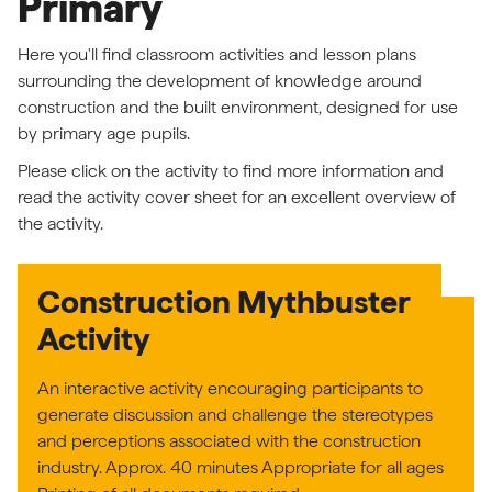
Primary
Here you'll find classroom activities and lesson plans
surrounding the development of knowledge around
construction and the built environment, designed for use
by primary age pupils.
Please click on the activity to find more information and
read the activity cover sheet for an excellent overview of
the activity.
Construction Mythbuster
Activity
An interactive activity encouraging participants to
generate discussion and challenge the stereotypes
and perceptions associated with the construction
industry. Approx. 40 minutes Appropriate for all ages