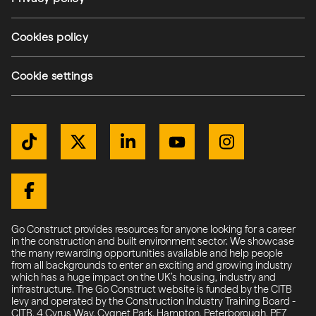
(external link)
Cookies policy
(external link)
Cookie settings
Get Connected
TikTok
Twitter / X
LinkedIn
YouTube
Instagram
(external link)
(external link)
(external link)
(external link)
(external link)
(external link)
Facebook
Go Construct provides resources for anyone looking for a career
in the construction and built environment sector. We showcase
the many rewarding opportunities available and help people
from all backgrounds to enter an exciting and growing industry
which has a huge impact on the UK’s housing, industry and
infrastructure. The Go Construct website is funded by the CITB
levy and operated by the Construction Industry Training Board -
CITB, 4 Cyrus Way, Cygnet Park, Hampton, Peterborough, PE7