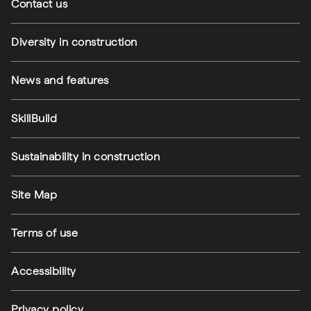
Contact us
Diversity in construction
News and features
SkillBuild
Sustainability in construction
Footer utilities
Site Map
Terms of use
Accessibility
Privacy policy