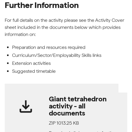
Further Information
For full details on the activity please see the Activity Cover
sheet included in the documents below which provides
information on:
Preparation and resources required
Curriculum/Sector/Employability Skills links
Extension activities
Suggested timetable
Giant tetrahedron
download
activity - all
documents
ZIP 1013.25 KB