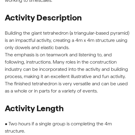
working to timescales.
Activity Description
Building the giant tetrahedron (a triangular-based pyramid)
is an impactful activity, creating a 4m x 4m structure using
only dowels and elastic bands.
The emphasis is on teamwork and listening to, and
following, instructions. Many roles in the construction
industry can be incorporated into the activity and building
process, making it an excellent illustrative and fun activity.
The finished tetrahedron is very versatile and can be used
as a whole or in parts for a variety of events.
Activity Length
• Two hours if a single group is completing the 4m
structure.