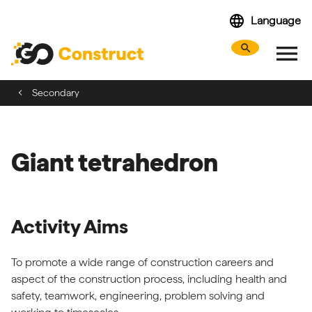
Skip
language
Language
navigation
menu
search
Search webs
Tog
Secondary
Giant tetrahedron
Activity Aims
To promote a wide range of construction careers and
aspect of the construction process, including health and
safety, teamwork, engineering, problem solving and