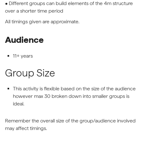
• Different groups can build elements of the 4m structure
over a shorter time period
All timings given are approximate.
Audience
11+ years
Group Size
This activity is flexible based on the size of the audience
however max 30 broken down into smaller groups is
ideal.
Remember the overall size of the group/audience involved
may affect timings.