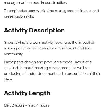
management careers in construction.
To emphasise teamwork, time management, finance and
presentation skills.
Activity Description
Green Living is a team activity looking at the impact of
housing developments on the environment and the
community.
Participants design and produce a model layout of a
sustainable mixed housing development as well as
producing a tender document and a presentation of their
ideas.
Activity Length
Min. 2 hours - max. 4 hours