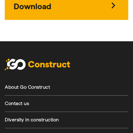
chevron_right
- Green living - all d
Download
Footer navigation
About Go Construct
Contact us
Diversity in construction