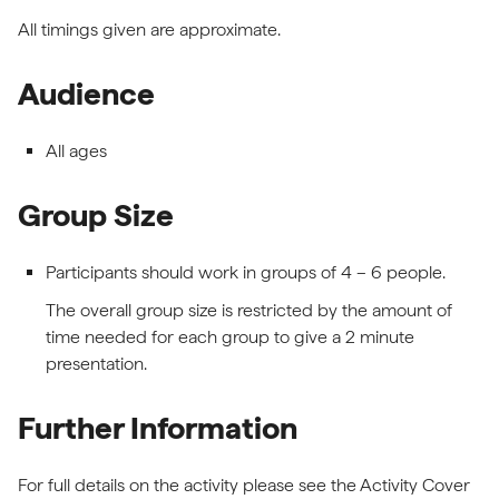
All timings given are approximate.
Audience
All ages
Group Size
Participants should work in groups of 4 – 6 people.
The overall group size is restricted by the amount of
time needed for each group to give a 2 minute
presentation.
Further Information
For full details on the activity please see the Activity Cover