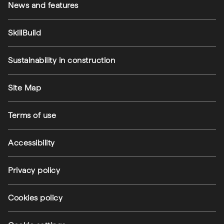
News and features
SkillBuild
Sustainability in construction
Footer utilities
Site Map
Terms of use
Accessibility
Privacy policy
(external link)
Cookies policy
(external link)