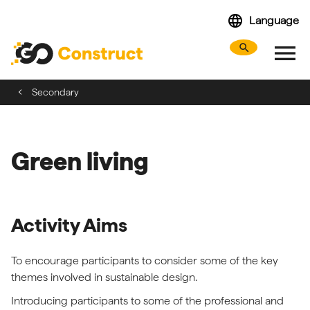
Skip
language
Language
navigation
menu
search
Search webs
Tog
Secondary
Green living
Activity Aims
To encourage participants to consider some of the key
themes involved in sustainable design.
Introducing participants to some of the professional and