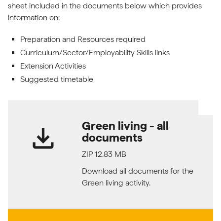
sheet included in the documents below which provides
information on:
Preparation and Resources required
Curriculum/Sector/Employability Skills links
Extension Activities
Suggested timetable
Green living - all
download
documents
ZIP 12.83 MB
Download all documents for the
Green living activity.