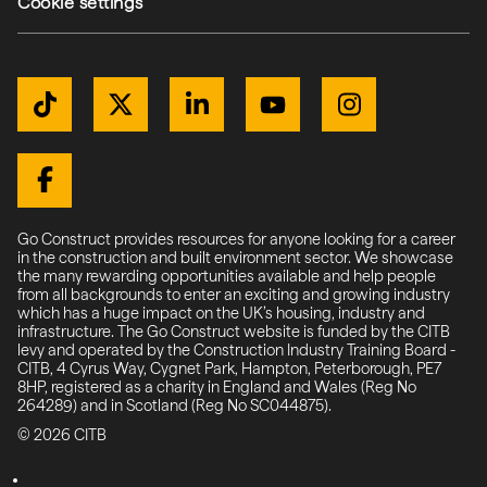
Cookie settings
Get Connected
TikTok
Twitter / X
LinkedIn
YouTube
Instagram
(external link)
(external link)
(external link)
(external link)
(external link)
(external link)
Facebook
Go Construct provides resources for anyone looking for a career
in the construction and built environment sector. We showcase
the many rewarding opportunities available and help people
from all backgrounds to enter an exciting and growing industry
which has a huge impact on the UK’s housing, industry and
infrastructure. The Go Construct website is funded by the CITB
levy and operated by the Construction Industry Training Board -
CITB, 4 Cyrus Way, Cygnet Park, Hampton, Peterborough, PE7
8HP, registered as a charity in England and Wales (Reg No
264289) and in Scotland (Reg No SC044875).
© 2026 CITB