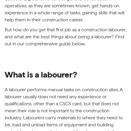
operatives, as they are sometimes known, get hands-on
experience in a whole range of tasks, gaining skills that will
help them in their construction career.
But how do you get that first job as a construction labourer,
and what are the best things about being a labourer? Find
out in our comprehensive guide below.
What is a labourer?
A labourer performs manual tasks on construction sites. A
labourer usually does not need any experience or
qualifications, other than a CSCS card, but that does not
mean their role is not important to the construction
industry. Labourers carry materials to where they need to
be, load and unload items of equipment and building