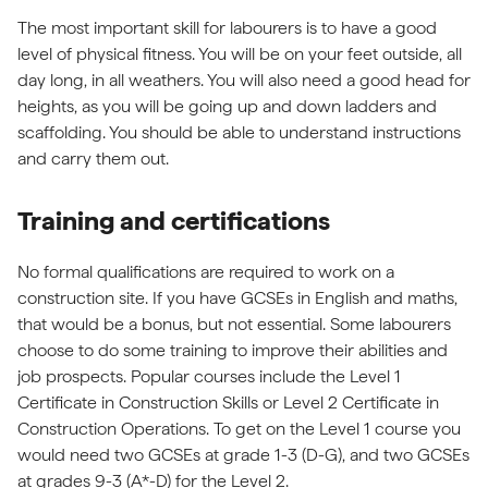
The most important skill for labourers is to have a good
level of physical fitness. You will be on your feet outside, all
day long, in all weathers. You will also need a good head for
heights, as you will be going up and down ladders and
scaffolding. You should be able to understand instructions
and carry them out.
Training and certifications
No formal qualifications are required to work on a
construction site. If you have GCSEs in English and maths,
that would be a bonus, but not essential. Some labourers
choose to do some training to improve their abilities and
job prospects. Popular courses include the Level 1
Certificate in Construction Skills or Level 2 Certificate in
Construction Operations. To get on the Level 1 course you
would need two GCSEs at grade 1-3 (D-G), and two GCSEs
at grades 9-3 (A*-D) for the Level 2.