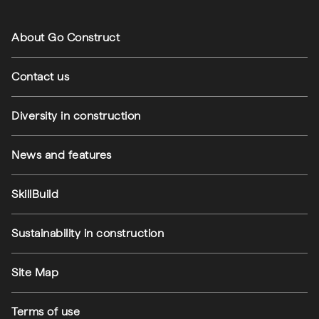
Footer navigation
About Go Construct
Contact us
Diversity in construction
News and features
SkillBuild
Sustainability in construction
Footer utilities
Site Map
Terms of use