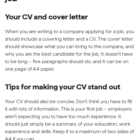
Your CV and cover letter
When you are writing to a company applying for a job, you
should include a covering letter and a CV. The cover letter
should showcase what you can bring to the company, and
why you are the best candidate for the job. It doesn’t have
to be long – five paragraphs should do, and it can be on
one page of A4 paper.
Tips for making your CV stand out
Your CV should also be concise. Don’t think you have to fill
it with lots of information. This is your first job – employers
aren’t expecting you to have too much experience. It
should just simply be a summary of your education, work
experience and skills. Keep it to a maximum of two sides of
A4 if you can.