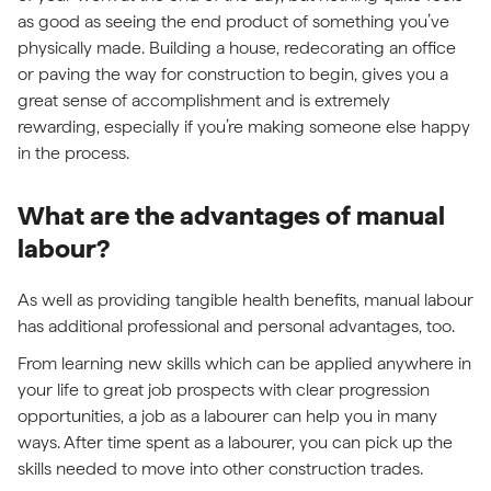
as good as seeing the end product of something you’ve
physically made. Building a house, redecorating an office
or paving the way for construction to begin, gives you a
great sense of accomplishment and is extremely
rewarding, especially if you’re making someone else happy
in the process.
What are the advantages of manual
labour?
As well as providing tangible health benefits, manual labour
has additional professional and personal advantages, too.
From learning new skills which can be applied anywhere in
your life to great job prospects with clear progression
opportunities, a job as a labourer can help you in many
ways. After time spent as a labourer, you can pick up the
skills needed to move into other construction trades.