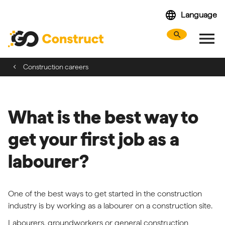
Skip
language
Language
navigation
menu
search
Search webs
Tog
Construction careers
What is the best way to
get your first job as a
labourer?
One of the best ways to get started in the construction
industry is by working as a labourer on a construction site.
Labourers, groundworkers or general construction