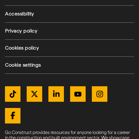
Accessibility
Privacy policy
(external link)
Cookies policy
(external link)
Cookie settings
Get Connected
TikTok
Twitter / X
LinkedIn
YouTube
Instagram
(external link)
(external link)
(external link)
(external link)
(external link)
(external link)
Facebook
Go Construct provides resources for anyone looking for a career
in the construction and built environment sector. We showcase