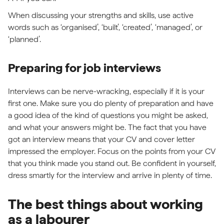
When discussing your strengths and skills, use active
words such as ‘organised’, ‘built’, ‘created’, ‘managed’, or
‘planned’.
Preparing for job interviews
Interviews can be nerve-wracking, especially if it is your
first one. Make sure you do plenty of preparation and have
a good idea of the kind of questions you might be asked,
and what your answers might be. The fact that you have
got an interview means that your CV and cover letter
impressed the employer. Focus on the points from your CV
that you think made you stand out. Be confident in yourself,
dress smartly for the interview and arrive in plenty of time.
The best things about working
as a labourer