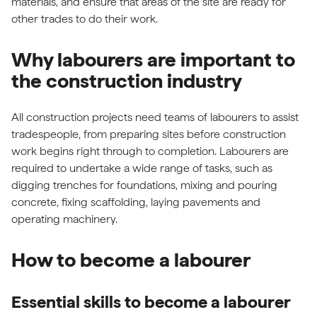
materials, and ensure that areas of the site are ready for
other trades to do their work.
Why labourers are important to
the construction industry
All construction projects need teams of labourers to assist
tradespeople, from preparing sites before construction
work begins right through to completion. Labourers are
required to undertake a wide range of tasks, such as
digging trenches for foundations, mixing and pouring
concrete, fixing scaffolding, laying pavements and
operating machinery.
How to become a labourer
Essential skills to become a labourer