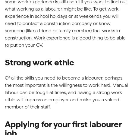
some work experience is still useful if you want to find out
what working as a labourer might be like. To get work
experience in school holidays or at weekends you will
need to contact a construction company or know
someone (like a friend or family member) that works in
construction. Work experience is a good thing to be able
to put on your CV.
Strong work ethic
Of all the skills you need to become a labourer, perhaps
the most important is the willingness to work hard. Manual
labour can be tough at times, and having a strong work
ethic will impress an employer and make you a valued
member of their staff.
Applying for your first labourer
job