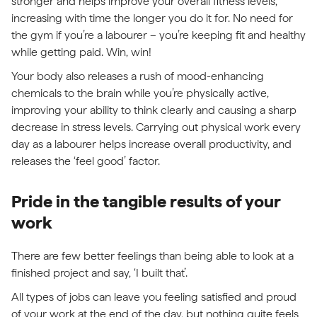
stronger and helps improve your overall fitness levels,
increasing with time the longer you do it for. No need for
the gym if you’re a labourer – you’re keeping fit and healthy
while getting paid. Win, win!
Your body also releases a rush of mood-enhancing
chemicals to the brain while you’re physically active,
improving your ability to think clearly and causing a sharp
decrease in stress levels. Carrying out physical work every
day as a labourer helps increase overall productivity, and
releases the ‘feel good’ factor.
Pride in the tangible results of your
work
There are few better feelings than being able to look at a
finished project and say, ‘I built that’.
All types of jobs can leave you feeling satisfied and proud
of your work at the end of the day, but nothing quite feels