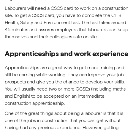
Labourers will need a CSCS card to work on a construction
site. To get a CSCS card, you have to complete the CITB
Health, Safety and Environment test. The test takes around
45 minutes and assures employers that labourers can keep
themselves and their colleagues safe on site.
Apprenticeships and work experience
Apprenticeships are a great way to get more training and
still be earning while working. They can improve your job
prospects and give you the chance to develop your skills.
You will usually need two or more GCSEs (including maths
and English) to be accepted on an intermediate
construction apprenticeship.
One of the great things about being a labourer is that it is
one of the jobs in construction that you can get without
having had any previous experience. However, getting