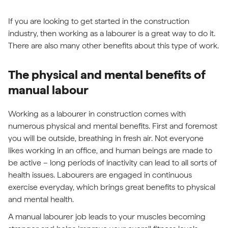
If you are looking to get started in the construction
industry, then working as a labourer is a great way to do it.
There are also many other benefits about this type of work.
The physical and mental benefits of
manual labour
Working as a labourer in construction comes with
numerous physical and mental benefits. First and foremost
you will be outside, breathing in fresh air. Not everyone
likes working in an office, and human beings are made to
be active – long periods of inactivity can lead to all sorts of
health issues. Labourers are engaged in continuous
exercise everyday, which brings great benefits to physical
and mental health.
A manual labourer job leads to your muscles becoming