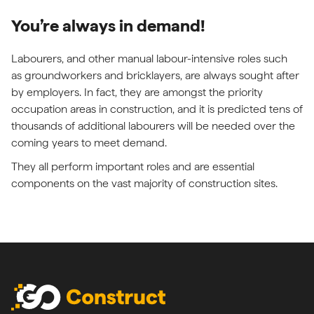
You’re always in demand!
Labourers, and other manual labour-intensive roles such
as groundworkers and bricklayers, are always sought after
by employers. In fact, they are amongst the priority
occupation areas in construction, and it is predicted tens of
thousands of additional labourers will be needed over the
coming years to meet demand.
They all perform important roles and are essential
components on the vast majority of construction sites.