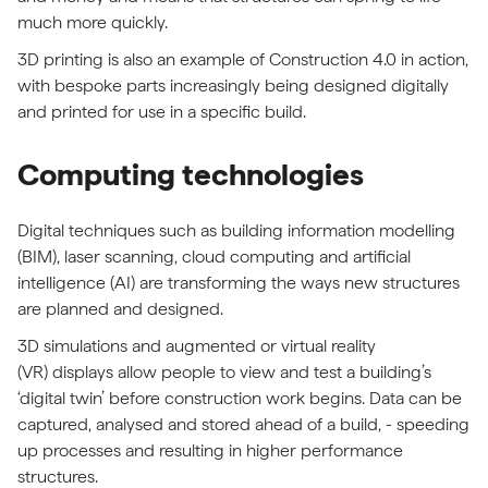
much more quickly.
3D printing is also an example of Construction 4.0 in action,
with bespoke parts increasingly being designed digitally
and printed for use in a specific build.
Computing technologies
Digital techniques such as building information modelling
(BIM), laser scanning, cloud computing and artificial
intelligence (AI) are transforming the ways new structures
are planned and designed.
3D simulations and augmented or virtual reality
(VR) displays allow people to view and test a building’s
‘digital twin’ before construction work begins. Data can be
captured, analysed and stored ahead of a build, - speeding
up processes and resulting in higher performance
structures.