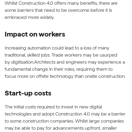
Whilst Construction 4.0 offers many benefits, there are
some barriers that need to be overcome before it is
embraced more widely.
Impact on workers
Increasing automation could lead to a loss of many
traditional, skilled jobs. Trade workers may be usurped
by digitisation.Architects and engineers may experience a
fundamental change in their roles, requiring them to
focus more on offsite technology than onsite construction.
Start-up costs
The initial costs required to invest in new digital
technologies and adopt Construction 4.0 may be a barrier
to some construction companies. Whilst large companies
may be able to pay for advancements upfront, smaller