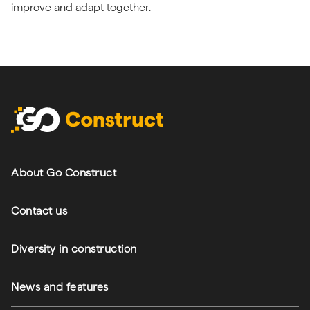
improve and adapt together.
Footer navigation
About Go Construct
Contact us
Diversity in construction
News and features