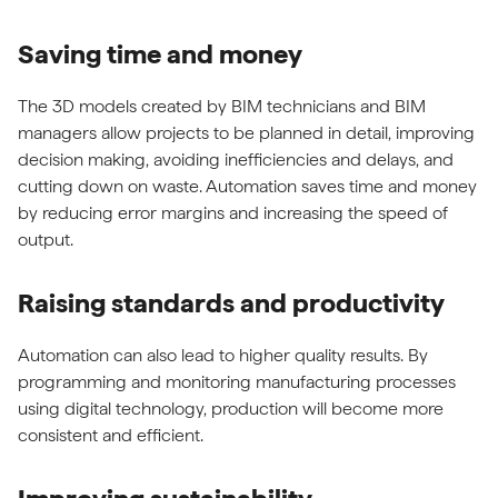
Saving time and money
The 3D models created by BIM technicians and BIM
managers allow projects to be planned in detail, improving
decision making, avoiding inefficiencies and delays, and
cutting down on waste. Automation saves time and money
by reducing error margins and increasing the speed of
output.
Raising standards and productivity
Automation can also lead to higher quality results. By
programming and monitoring manufacturing processes
using digital technology, production will become more
consistent and efficient.