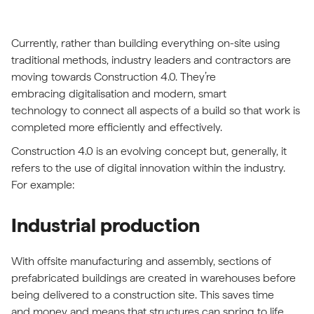
Currently, rather than building everything on-site using
traditional methods, industry leaders and contractors are
moving towards Construction 4.0. They’re
embracing digitalisation and modern, smart
technology to connect all aspects of a build so that work is
completed more efficiently and effectively.
Construction 4.0 is an evolving concept but, generally, it
refers to the use of digital innovation within the industry.
For example:
Industrial production
With offsite manufacturing and assembly, sections of
prefabricated buildings are created in warehouses before
being delivered to a construction site. This saves time
and money and means that structures can spring to life