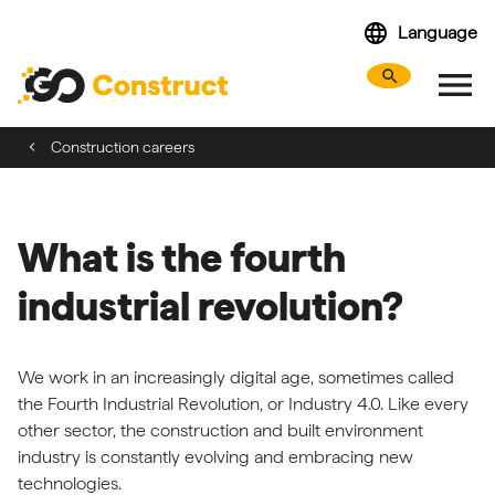
Skip
language
Language
navigation
menu
search
Search webs
Tog
Construction careers
What is the fourth
industrial revolution?
We work in an increasingly digital age, sometimes called
the Fourth Industrial Revolution, or Industry 4.0. Like every
other sector, the construction and built environment
industry is constantly evolving and embracing new
technologies.