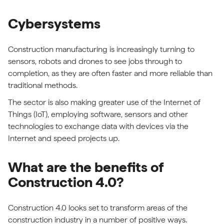
Cybersystems
Construction manufacturing is increasingly turning to
sensors, robots and drones to see jobs through to
completion, as they are often faster and more reliable than
traditional methods.
The sector is also making greater use of the Internet of
Things (IoT), employing software, sensors and other
technologies to exchange data with devices via the
Internet and speed projects up.
What are the benefits of
Construction 4.0?
Construction 4.0 looks set to transform areas of the
construction industry in a number of positive ways.