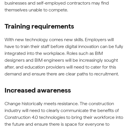
businesses and self-employed contractors may find
themselves unable to compete.
Training requirements
With new technology comes new skills. Employers will
have to train their staff before digital innovation can be fully
integrated into the workplace. Roles such as BIM
designers and BIM engineers will be increasingly sought
after, and education providers will need to cater for this
demand and ensure there are clear paths to recruitment.
Increased awareness
Change historically meets resistance. The construction
industry will need to clearly communicate the benefits of
Construction 4.0 technologies to bring their workforce into
the future and ensure there is space for everyone to