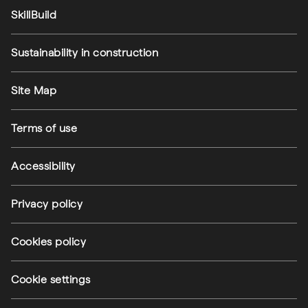
SkillBuild
Sustainability in construction
Footer utilities
Site Map
Terms of use
Accessibility
Privacy policy
(external link)
Cookies policy
(external link)
Cookie settings