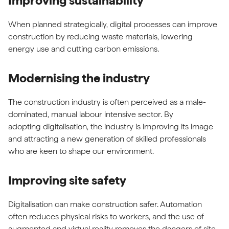
Improving sustainability
When planned strategically, digital processes can improve
construction by reducing waste materials, lowering
energy use and cutting carbon emissions.
Modernising the industry
The construction industry is often perceived as a male-
dominated, manual labour intensive sector. By
adopting digitalisation, the industry is improving its image
and attracting a new generation of skilled professionals
who are keen to shape our environment.
Improving site safety
Digitalisation can make construction safer. Automation
often reduces physical risks to workers, and the use of
augmented and virtual reality removes the dangers of site