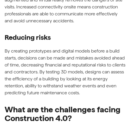
visits. Increased connectivity onsite means construction
professionals are able to communicate more effectively
and avoid unnecessary accidents.
Reducing risks
By creating prototypes and digital models before a build
starts, decisions can be made and mistakes avoided ahead
of time, decreasing financial and reputational risks to clients
and contractors. By testing 3D models, designs can assess
the efficiency of a building by looking at its energy
retention, ability to withstand weather events and even
predicting future maintenance costs.
What are the challenges facing
Construction 4.0?