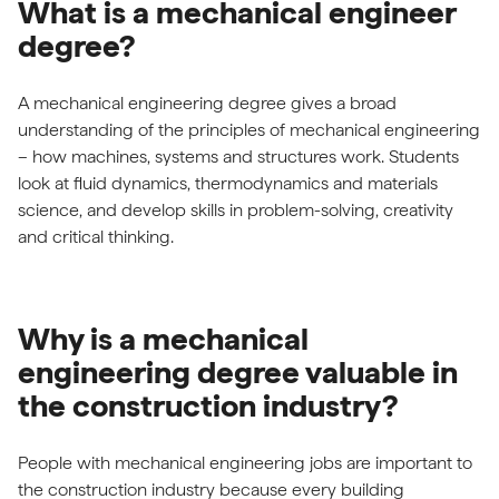
What is a mechanical engineer
degree?
A mechanical engineering degree gives a broad
understanding of the principles of mechanical engineering
– how machines, systems and structures work. Students
look at fluid dynamics, thermodynamics and materials
science, and develop skills in problem-solving, creativity
and critical thinking.
Why is a mechanical
engineering degree valuable in
the construction industry?
People with mechanical engineering jobs are important to
the construction industry because every building