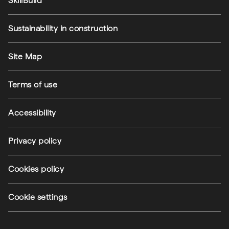
SkillBuild
Sustainability in construction
Footer utilities
Site Map
Terms of use
Accessibility
Privacy policy
(external link)
Cookies policy
(external link)
Cookie settings