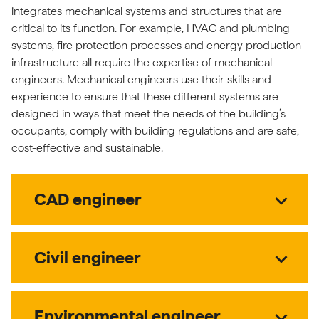
integrates mechanical systems and structures that are
critical to its function. For example, HVAC and plumbing
systems, fire protection processes and energy production
infrastructure all require the expertise of mechanical
engineers. Mechanical engineers use their skills and
experience to ensure that these different systems are
designed in ways that meet the needs of the building’s
occupants, comply with building regulations and are safe,
cost-effective and sustainable.
expand_more
CAD engineer
expand_more
Civil engineer
expand_more
Environmental engineer