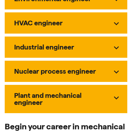
expand_more
HVAC engineer
expand_more
Industrial engineer
expand_more
Nuclear process engineer
Plant and mechanical
expand_more
engineer
Begin your career in mechanical