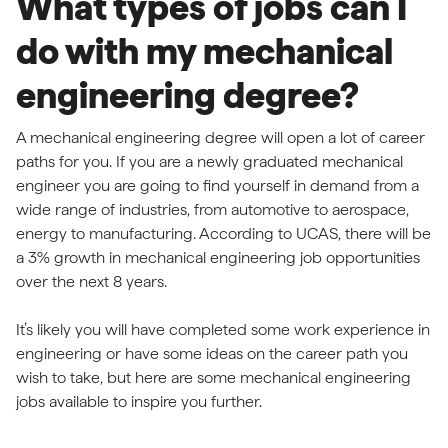
What types of jobs can I
do with my mechanical
engineering degree?
A mechanical engineering degree will open a lot of career
paths for you. If you are a newly graduated mechanical
engineer you are going to find yourself in demand from a
wide range of industries, from automotive to aerospace,
energy to manufacturing. According to UCAS, there will be
a 3% growth in mechanical engineering job opportunities
over the next 8 years.
It’s likely you will have completed some work experience in
engineering or have some ideas on the career path you
wish to take, but here are some mechanical engineering
jobs available to inspire you further.