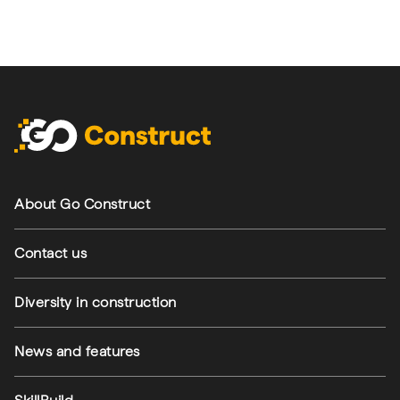
Footer navigation
About Go Construct
Contact us
Diversity in construction
News and features