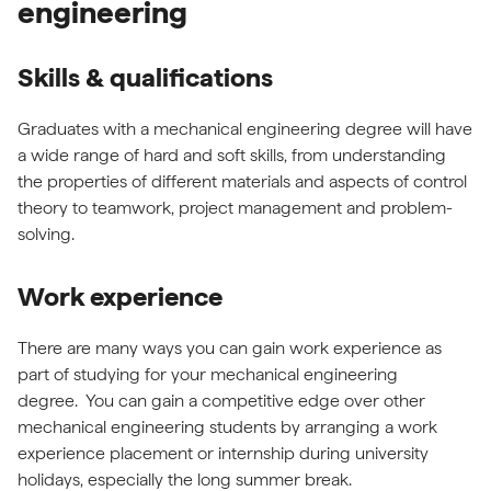
engineering
Skills & qualifications
Graduates with a mechanical engineering degree will have
a wide range of hard and soft skills, from understanding
the properties of different materials and aspects of control
theory to teamwork, project management and problem-
solving.
Work experience
There are many ways you can gain work experience as
part of studying for your mechanical engineering
degree. You can gain a competitive edge over other
mechanical engineering students by arranging a work
experience placement or internship during university
holidays, especially the long summer break.