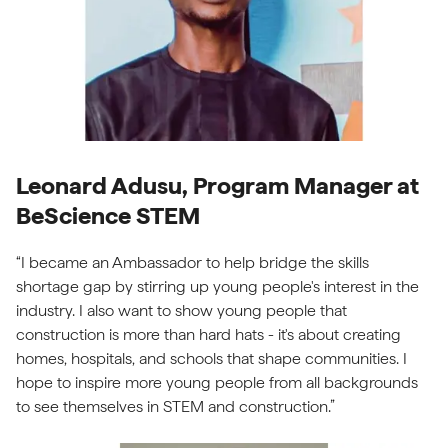
Leonard Adusu, Program Manager at
BeScience STEM
“I became an Ambassador to help bridge the skills
shortage gap by stirring up young people's interest in the
industry. I also want to show young people that
construction is more than hard hats - it's about creating
homes, hospitals, and schools that shape communities. I
hope to inspire more young people from all backgrounds
to see themselves in STEM and construction.”