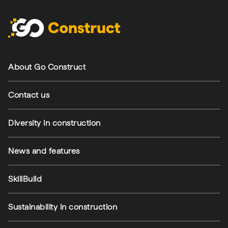
Footer navigation
About Go Construct
Contact us
Diversity in construction
News and features
SkillBuild
Sustainability in construction
Footer utilities