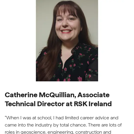
Catherine McQuillian, Associate
Technical Director at RSK Ireland
“When I was at school, I had limited career advice and
came into the industry by total chance. There are lots of
roles in geoscience, engineering, construction and