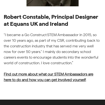
Robert Constable, Principal Designer
at Equans UK and Ireland
"I became a Go Construct STEM Ambassador in 2015, so
over 10 years ago, as part of my CSR, contributing back to
the construction industry that has served me very well
now for over 50 years." I mainly do secondary school
careers events to encourage students into the wonderful
world of construction. I love construction.”
Find out more about what our STEM Ambassadors are
here to do and how you can get involved yourself
.