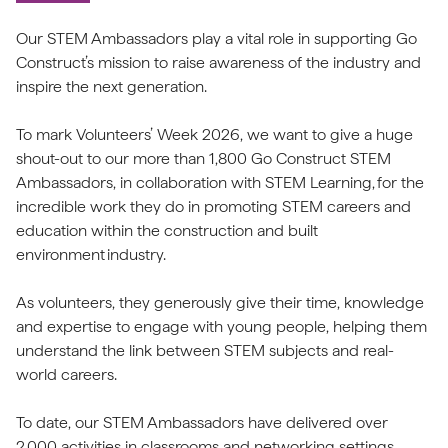
Our STEM Ambassadors play a vital role in supporting Go
Construct’s mission to raise awareness of the industry and
inspire the next generation.
To mark Volunteers’ Week 2026, we want to give a huge
shout-out to our more than 1,800 Go Construct STEM
Ambassadors, in collaboration with STEM Learning, for the
incredible work they do in promoting STEM careers and
education within the construction and built
environment industry.
As volunteers, they generously give their time, knowledge
and expertise to engage with young people, helping them
understand the link between STEM subjects and real-
world careers.
To date, our STEM Ambassadors have delivered over
2,000 activities in classrooms and networking settings,