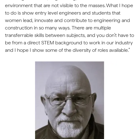
environment that are not visible to the masses. What I hope
to do is show entry level engineers and students that
women lead, innovate and contribute to engineering and
construction in so many ways. There are multiple
transferrable skills between subjects, and you don’t have to
be from a direct STEM background to work in our industry
and I hope I show some of the diversity of roles available.”