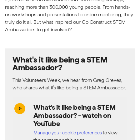
reaching more than 300,000 young people. From hands-
on workshops and presentations to online mentoring, they
truly do it all. But what inspired our Go Construct STEM
Ambassadors to get involved?
What's it like being a STEM
Ambassador?
This Volunteers Week, we hear from Greg Greves,
who shares what it’s like being a STEM Ambassador.
What's it like being a STEM
play_arrow
Ambassador?
- watch on
YouTube
Manage your cookie preferences
to view