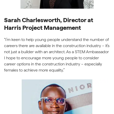
Sarah Charlesworth, Director at
Harris Project Management
“I’m keen to help young people understand the number of
careers there are available in the construction industry – it’s
not just a builder with an architect. As a STEM Ambassador
I hope to encourage more young people to consider
career options in the construction industry – especially
females to achieve more equality.”