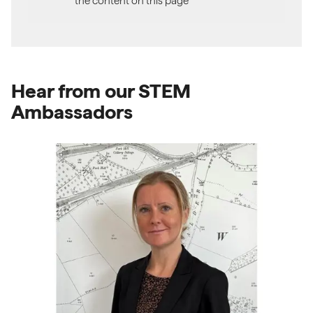
the content on this page
Hear from our STEM
Ambassadors