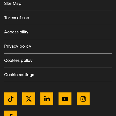
Site Map
Terms of use
Accessibility
Privacy policy
(external link)
Cookies policy
(external link)
Cookie settings
Get Connected
TikTok
Twitter / X
LinkedIn
YouTube
Instagram
(external link)
(external link)
(external link)
(external link)
(external link)
(external link)