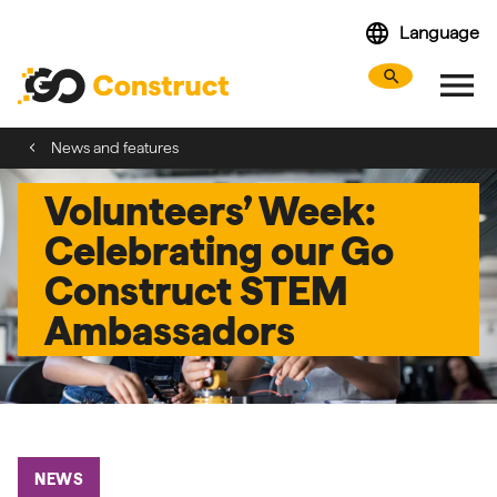
Skip
language
Language
navigation
menu
search
Search webs
Tog
News and features
Volunteers’ Week:
Celebrating our Go
Construct STEM
Ambassadors
NEWS