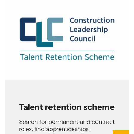
Talent retention scheme
Search for permanent and contract
roles, find apprenticeships.