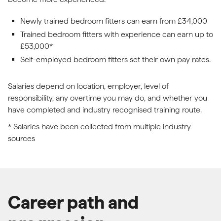
Newly trained bedroom fitters can earn from £34,000
Trained bedroom fitters with experience can earn up to
£53,000*
Self-employed bedroom fitters set their own pay rates.
Salaries depend on location, employer, level of
responsibility, any overtime you may do, and whether you
have completed and industry recognised training route.
* Salaries have been collected from multiple industry
sources
Career path and