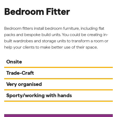
Bedroom Fitter
Bedroom fitters install bedroom furniture, including flat
packs and bespoke build units. You could be creating in-
built wardrobes and storage units to transform a room or
help your clients to make better use of their space.
Onsite
Trade-Craft
Very organised
Sporty/working with hands