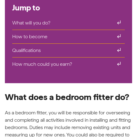
Jump to
subdirectory_arrow_right
What will you do?
subdirectory_arrow_right
How to become
subdirectory_arrow_right
Qualifications
subdirectory_arrow_right
How much could you earn?
What does a bedroom fitter do?
As a bedroom fitter, you will be responsible for overseeing
and completing all activities involved in installing and fitting
bedrooms. Duties may include removing existing units and
measuring up for new ones. You could also be required to