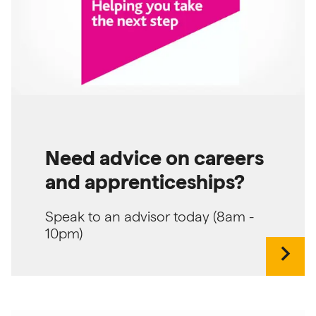
Need advice on careers
and apprenticeships?
Speak to an advisor today (8am -
10pm)
chevron_right