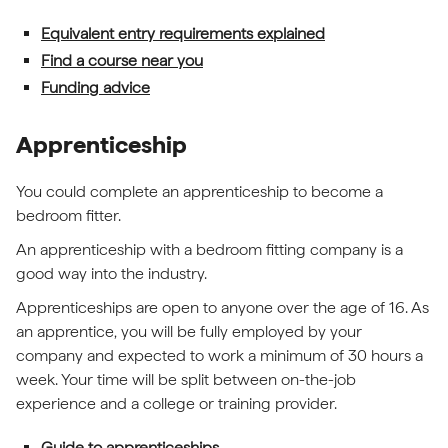
Equivalent entry requirements explained
Find a course near you
Funding advice
Apprenticeship
You could complete an apprenticeship to become a
bedroom fitter.
An apprenticeship with a bedroom fitting company is a
good way into the industry.
Apprenticeships are open to anyone over the age of 16. As
an apprentice, you will be fully employed by your
company and expected to work a minimum of 30 hours a
week. Your time will be split between on-the-job
experience and a college or training provider.
Guide to apprenticeships