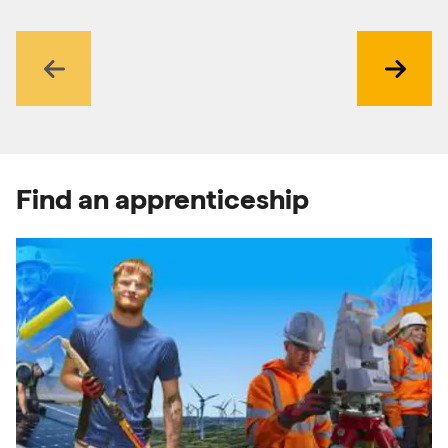
Previous
Next
Find an apprenticeship