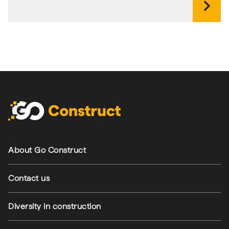
chevron_right
Footer navigation
About Go Construct
Contact us
Diversity in construction