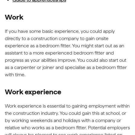
Work
If you have some basic experience, you could apply
directly to a construction company to gain onsite
experience as a bedroom fitter. You might start out as an
assistant to a more experienced bedroom fitter and
progress as your abilities improve. You could also start out
as a carpenter or joiner and specialise as a bedroom fitter
with time.
Work experience
Work experience is essential to gaining employment within
the construction industry. You could gain this at school, or
by working weekends and holidays with a company or
relative who works as a bedroom fitter. Potential employers
will always be pleased to see work experience listed on