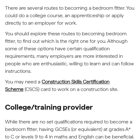
There are several routes to becoming a bedroom fitter. You
could do a college course, an apprenticeship or apply
directly to an employer for work.
You should explore these routes to becoming bedroom
fitter, to find out which is the right one for you. Although
some of these options have certain qualification
requirements, many employers are more interested in
people who are enthusiastic, willing to learn and can follow
instructions.
You may need a
Construction Skills Certification
Scheme
(CSCS) card to work on a construction site.
College/training provider
While there are no set qualifications required to become a
bedroom fitter, having GCSEs (or equivalent) at grades A*
to C or levels 9 to 4 in maths and English can be beneficial.