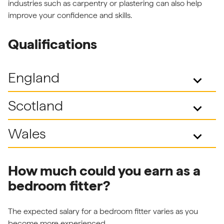
industries such as carpentry or plastering can also help
improve your confidence and skills.
Qualifications
England
keyboard_arrow_down
Scotland
keyboard_arrow_down
Wales
keyboard_arrow_down
How much could you earn as a
bedroom fitter?
The expected salary for a bedroom fitter varies as you
become more experienced.