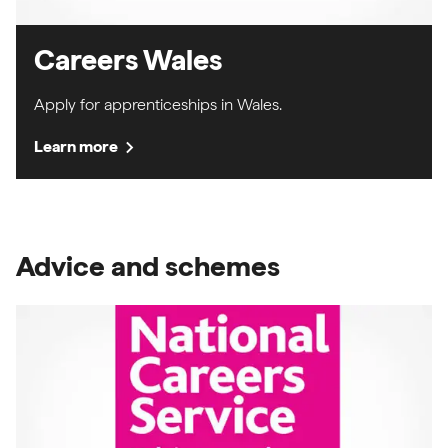
Careers Wales
Apply for apprenticeships in Wales.
chevron_right
Learn more
Advice and schemes