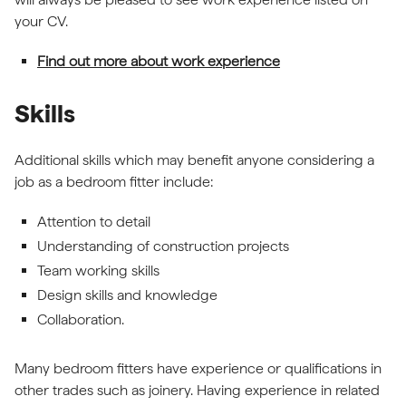
your CV.
Find out more about work experience
Skills
Additional skills which may benefit anyone considering a
job as a bedroom fitter include:
Attention to detail
Understanding of construction projects
Team working skills
Design skills and knowledge
Collaboration.
Many bedroom fitters have experience or qualifications in
other trades such as joinery. Having experience in related