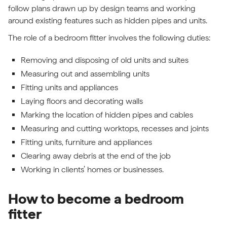
follow plans drawn up by design teams and working
around existing features such as hidden pipes and units.
The role of a bedroom fitter involves the following duties:
Removing and disposing of old units and suites
Measuring out and assembling units
Fitting units and appliances
Laying floors and decorating walls
Marking the location of hidden pipes and cables
Measuring and cutting worktops, recesses and joints
Fitting units, furniture and appliances
Clearing away debris at the end of the job
Working in clients’ homes or businesses.
How to become a bedroom
fitter