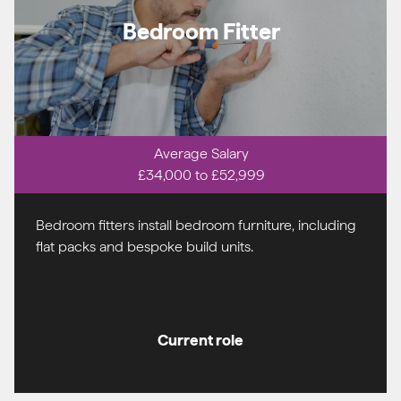
Bedroom Fitter
Average Salary
£34,000 to £52,999
Bedroom fitters install bedroom furniture, including
flat packs and bespoke build units.
Current role