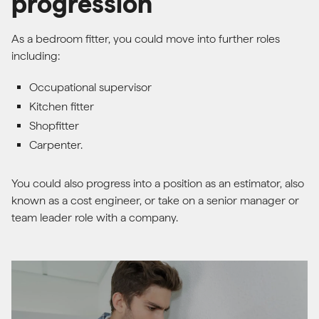
progression
As a bedroom fitter, you could move into further roles
including:
Occupational supervisor
Kitchen fitter
Shopfitter
Carpenter.
You could also progress into a position as an estimator, also
known as a cost engineer, or take on a senior manager or
team leader role with a company.