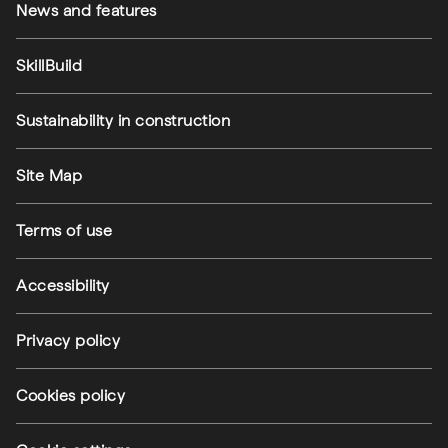
News and features
SkillBuild
Sustainability in construction
Footer utilities
Site Map
Terms of use
Accessibility
Privacy policy
Cookies policy