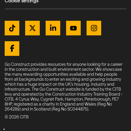
Cookie settings
Get Connected
TikTok
Twitter / X
LinkedIn
YouTube
Instagram
Facebook
Go Construct provides resources for anyone looking for a career
in the construction and built environment sector. We showcase
the many rewarding opportunities available and help people
from all backgrounds to enter an exciting and growing industry
which has a huge impact on the UK’s housing, industry and
infrastructure. The Go Construct website is funded by the CITB
levy and operated by the Construction Industry Training Board -
CITB, 4 Cyrus Way, Cygnet Park, Hampton, Peterborough, PE7
8HP, registered as a charity in England and Wales (Reg No
264289) and in Scotland (Reg No SC044875).
© 2026 CITB