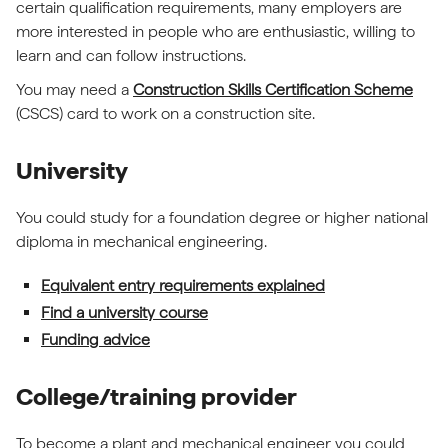
certain qualification requirements, many employers are
more interested in people who are enthusiastic, willing to
learn and can follow instructions.
You may need a
Construction Skills Certification Scheme
(CSCS) card to work on a construction site.
University
You could study for a foundation degree or higher national
diploma in mechanical engineering.
Equivalent entry requirements explained
Find a university course
Funding advice
College/training provider
To become a plant and mechanical engineer you could