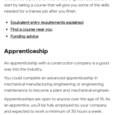
start by taking a course that will give you some of the skills
needed for a trainee job after you finish.
Equivalent entry requirements explained
Find a course near you
Funding advice
Apprenticeship
An apprenticeship with a construction company is a good
way into the industry.
You could complete an advanced apprenticeship in
mechanical manufacturing engineering or engineering
maintenance to become a plant and mechanical engineer.
Apprenticeships are open to anyone over the age of 16. As
an apprentice, you’ll be fully employed by your company
and expected to work a minimum of 30 hours a week.