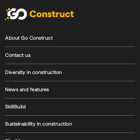
Footer navigation
About Go Construct
Contact us
Diversity in construction
News and features
SkillBuild
Sustainability in construction
Footer utilities