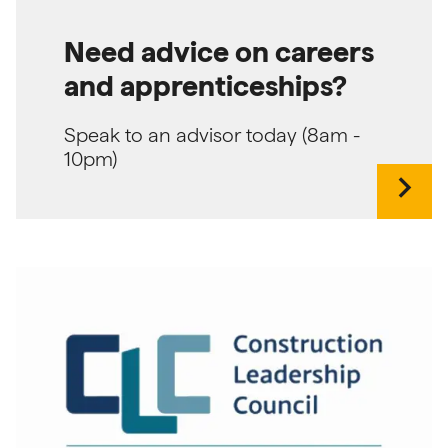
Need advice on careers
and apprenticeships?
Speak to an advisor today (8am -
10pm)
chevron_right