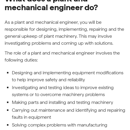
mechanical engineer do?
As a plant and mechanical engineer, you will be
responsible for designing, implementing, repairing and the
general upkeep of plant machinery. This may involve
investigating problems and coming up with solutions.
The role of a plant and mechanical engineer involves the
following duties:
Designing and implementing equipment modifications
to help improve safety and reliability
Investigating and testing ideas to improve existing
systems or to overcome machinery problems
Making parts and installing and testing machinery
Carrying out maintenance and identifying and repairing
faults in equipment
Solving complex problems with manufacturing