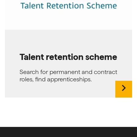
Talent retention scheme
Search for permanent and contract
roles, find apprenticeships.
chevron_right