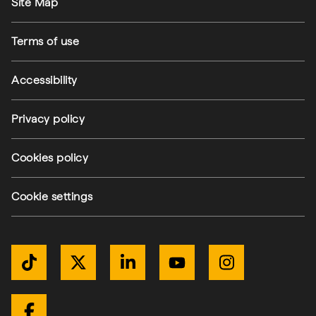
Site Map
Terms of use
Accessibility
Privacy policy
Cookies policy
Cookie settings
Get Connected
TikTok
Twitter / X
LinkedIn
YouTube
Instagram
Facebook