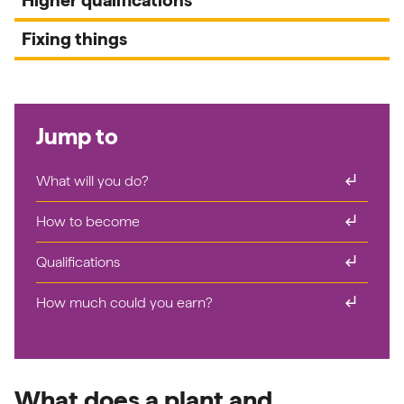
Fixing things
Jump to
subdirectory_arrow_right
What will you do?
subdirectory_arrow_right
How to become
subdirectory_arrow_right
Qualifications
subdirectory_arrow_right
How much could you earn?
What does a plant and