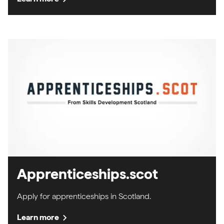
Apprenticeships.scot
Apply for apprenticeships in Scotland.
chevron_right
Learn more