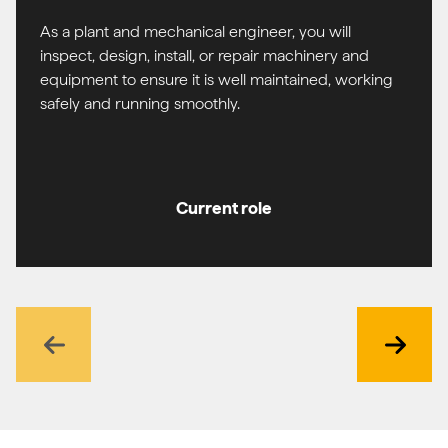
As a plant and mechanical engineer, you will
inspect, design, install, or repair machinery and
equipment to ensure it is well maintained, working
safely and running smoothly.
Current role
Previous
Next