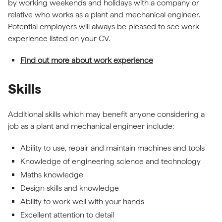
by working weekends and holidays with a company or
relative who works as a plant and mechanical engineer.
Potential employers will always be pleased to see work
experience listed on your CV.
Find out more about work experience
Skills
Additional skills which may benefit anyone considering a
job as a plant and mechanical engineer include:
Ability to use, repair and maintain machines and tools
Knowledge of engineering science and technology
Maths knowledge
Design skills and knowledge
Ability to work well with your hands
Excellent attention to detail