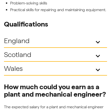
Problem-solving skills
Practical skills for repairing and maintaining equipment.
Qualifications
England
keyboard_arrow_down
Scotland
keyboard_arrow_down
Wales
keyboard_arrow_down
How much could you earn as a
plant and mechanical engineer?
The expected salary for a plant and mechanical engineer