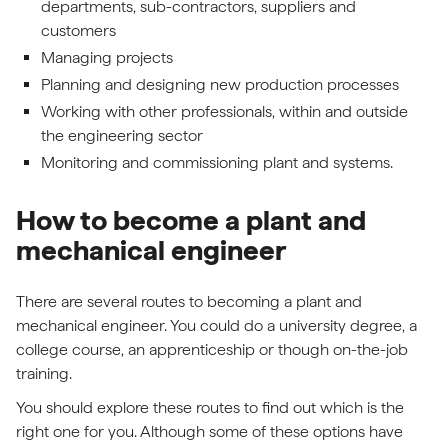
departments, sub-contractors, suppliers and
customers
Managing projects
Planning and designing new production processes
Working with other professionals, within and outside
the engineering sector
Monitoring and commissioning plant and systems.
How to become a plant and
mechanical engineer
There are several routes to becoming a plant and
mechanical engineer. You could do a university degree, a
college course, an apprenticeship or though on-the-job
training.
You should explore these routes to find out which is the
right one for you. Although some of these options have