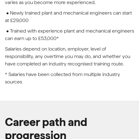
varies as you become more experienced.
• Newly trained plant and mechanical engineers can start
at £29,000
• Trained with experience plant and mechanical engineers
can earn up to £53,000*
Salaries depend on location, employer, level of
responsibility, any overtime you may do, and whether you
have completed an industry recognised training route.
* Salaries have been collected from multiple industry
sources
Career path and
progression