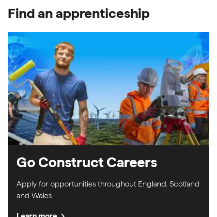
Find an apprenticeship
Go Construct Careers
Apply for opportunities throughout England, Scotland
and Wales
chevron_right
Learn more