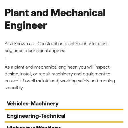
Plant and Mechanical
Engineer
Also known as - Construction plant mechanic, plant
engineer, mechanical engineer
.
As a plant and mechanical engineer, you will inspect,
design, install, or repair machinery and equipment to
ensure it is well maintained, working safely and running
smoothly.
Vehicles-Machinery
Engineering-Technical
Higher qualifications