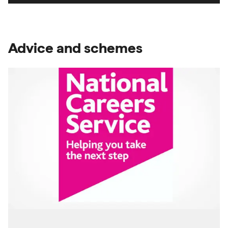
Advice and schemes