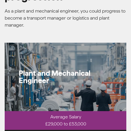
As a plant and mechanical engineer, you could progress to
become a transport manager or logistics and plant
manager.
Plant and Mechanical
Engineer
Average Salary
£29,000 to £53,000