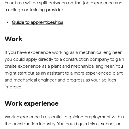
Your time will be split between on-the-job experience and
a college or training provider.
Guide to apprenticeships
Work
If you have experience working as a mechanical engineer,
you could apply directly to a construction company to gain
onsite experience as a plant and mechanical engineer. You
might start out as an assistant to a more experienced plant
and mechanical engineer and progress as your abilities
improve.
Work experience
Work experience is essential to gaining employment within
the construction industry. You could gain this at school, or