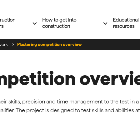
ruction
How to get into
Educational
Expand 'Construction careers' menu
Expand 'How to 
expand_more
expand_more
rs
construction
resources
work
Plastering competition overview
mpetition overv
eir skills, precision and time management to the test in a
ifier. The project is designed to test skills and abilities at