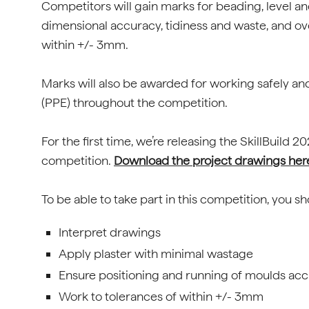
Competitors will gain marks for beading, level an
dimensional accuracy, tidiness and waste, and ov
within +/- 3mm.
Marks will also be awarded for working safely a
(PPE) throughout the competition.
For the first time, we’re releasing the SkillBuild
competition.
Download the project drawings her
To be able to take part in this competition, you s
Interpret drawings
Apply plaster with minimal wastage
Ensure positioning and running of moulds acc
Work to tolerances of within +/- 3mm