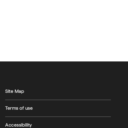
Site Map
Terms of use
Accessibility