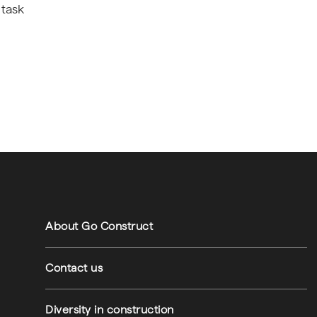
 task
Footer navigation
Footer utilities
About Go Construct
Contact us
Diversity in construction