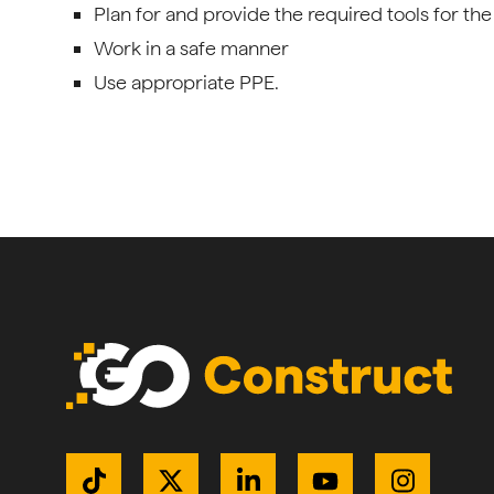
Plan for and provide the required tools for the
Work in a safe manner
Use appropriate PPE.
Get Connected