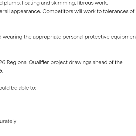
d plumb, floating and skimming, fibrous work,
erall appearance. Competitors will work to tolerances of
nd wearing the appropriate personal protective equipmen
 2026 Regional Qualifier project drawings ahead of the
e
.
hould be able to:
urately