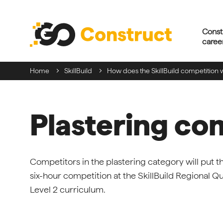
Skip
navigation
Const
caree
Home
SkillBuild
How does the SkillBuild competition 
Plastering co
Competitors in the plastering category will put th
six-hour competition at the SkillBuild Regional Qual
Level 2 curriculum.