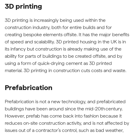
3D printing
3D printing is increasingly being used within the
construction industry, both for entire builds and for
creating bespoke elements offsite. It has the major benefits
of speed and scalability. 3D printed housing in the UK is in
its infancy but construction is already making use of the
ability for parts of buildings to be created offsite, and by
using a form of quick-drying cement as 3D printed
material. 3D printing in construction cuts costs and waste.
Prefabrication
Prefabrication is not a new technology, and prefabricated
buildings have been around since the mid-20th century.
However, prefab has come back into fashion because it
reduces on-site construction activity, and is not affected by
issues out of a contractor’s control, such as bad weather,