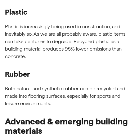
Plastic
Plastic is increasingly being used in construction, and
inevitably so. As we are all probably aware, plastic items
can take centuries to degrade. Recycled plastic as a
building material produces 95% lower emissions than
concrete.
Rubber
Both natural and synthetic rubber can be recycled and
made into flooring surfaces, especially for sports and
leisure environments.
Advanced & emerging building
materials