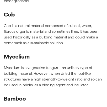
biodegradable.
Cob
Cob is a natural material composed of subsoil, water,
fibrous organic material and sometimes lime. It has been
used historically as a building material and could make a
comeback as a sustainable solution.
Mycelium
Mycelium is a vegetative fungus – an unlikely type of
building material. However, when dried the root-like
structures have a high strength-to-weight ratio and so can
be used in bricks, as a binding agent and insulator.
Bamboo