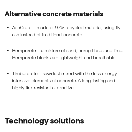
Alternative concrete materials
AshCrete – made of 97% recycled material, using fly
ash instead of traditional concrete
Hempcrete – a mixture of sand, hemp fibres and lime.
Hempcrete blocks are lightweight and breathable
Timbercrete – sawdust mixed with the less energy-
intensive elements of concrete. A long-lasting and
highly fire-resistant alternative
Technology solutions