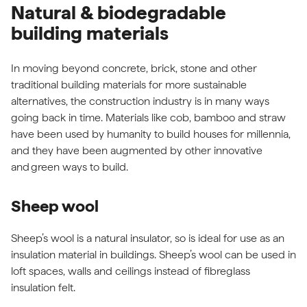
Natural & biodegradable
building materials
In moving beyond concrete, brick, stone and other
traditional building materials for more sustainable
alternatives, the construction industry is in many ways
going back in time. Materials like cob, bamboo and straw
have been used by humanity to build houses for millennia,
and they have been augmented by other innovative
and
green ways to build
.
Sheep wool
Sheep’s wool is a natural insulator, so is ideal for use as an
insulation material in buildings. Sheep’s wool can be used in
loft spaces, walls and ceilings instead of fibreglass
insulation felt.