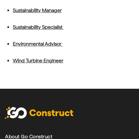
Sustainability Manager
Sustainability Specialist
Environmental Advisor
Wind Turbine Engineer
Footer navigation
About Go Construct