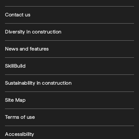
Contact us
Diversity in construction
News and features
SkillBuild
Sustainability in construction
Footer utilities
Site Map
Terms of use
Accessibility