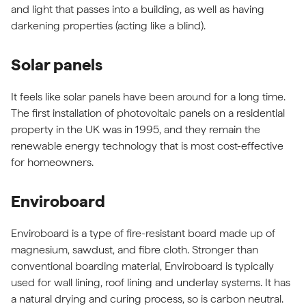
and light that passes into a building, as well as having
darkening properties (acting like a blind).
Solar panels
It feels like solar panels have been around for a long time.
The first installation of photovoltaic panels on a residential
property in the UK was in 1995, and they remain the
renewable energy technology that is most cost-effective
for homeowners.
Enviroboard
Enviroboard is a type of fire-resistant board made up of
magnesium, sawdust, and fibre cloth. Stronger than
conventional boarding material, Enviroboard is typically
used for wall lining, roof lining and underlay systems. It has
a natural drying and curing process, so is carbon neutral.