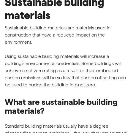
Sustainable building
materials
Sustainable building materials are materials used in
construction that have a reduced impact on the
environment.
Using sustainable building materials will increase a
building’s environmental credentials. Some buildings will
achieve a net zero rating as a result, or their embodied
carbon emissions will be so low that carbon offsetting can
be used to nudge the building into
net zero
.
What are sustainable building
materials?
Standard building materials usually have a degree