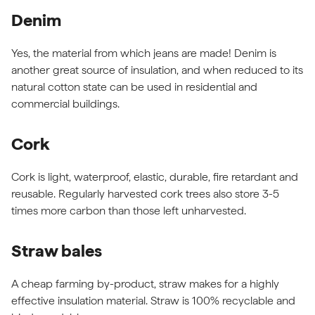
Denim
Yes, the material from which jeans are made! Denim is
another great source of insulation, and when reduced to its
natural cotton state can be used in residential and
commercial buildings.
Cork
Cork is light, waterproof, elastic, durable, fire retardant and
reusable. Regularly harvested cork trees also store 3-5
times more carbon than those left unharvested.
Straw bales
A cheap farming by-product, straw makes for a highly
effective insulation material. Straw is 100% recyclable and