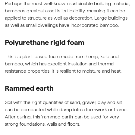
Perhaps the most well-known sustainable building material,
bamboo’s greatest asset is its flexibility, meaning it can be
applied to structure as well as decoration. Large buildings
as well as small dwellings have incorporated bamboo.
Polyurethane rigid foam
This is a plant-based foam made from hemp, kelp and
bamboo, which has excellent insulation and thermal
resistance properties. It is resilient to moisture and heat.
Rammed earth
Soil with the right quantities of sand, gravel, clay and silt
can be compacted while damp into a formwork or frame.
After curing, this ‘rammed earth’ can be used for very
strong foundations, walls and floors.