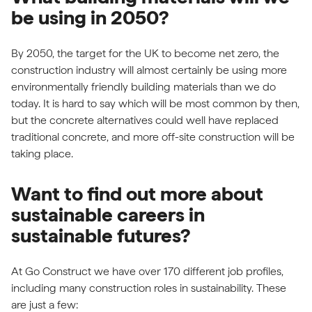
be using in 2050?
By 2050, the target for the UK to become net zero, the
construction industry will almost certainly be using more
environmentally friendly building materials than we do
today. It is hard to say which will be most common by then,
but the concrete alternatives could well have replaced
traditional concrete, and more off-site construction will be
taking place.
Want to find out more about
sustainable careers in
sustainable futures?
At Go Construct we have over 170 different job profiles,
including many construction roles in sustainability. These
are just a few: