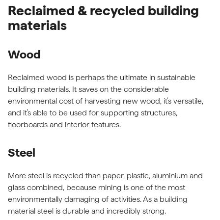
Reclaimed & recycled building
materials
Wood
Reclaimed wood is perhaps the ultimate in sustainable
building materials. It saves on the considerable
environmental cost of harvesting new wood, it’s versatile,
and it’s able to be used for supporting structures,
floorboards and interior features.
Steel
More steel is recycled than paper, plastic, aluminium and
glass combined, because mining is one of the most
environmentally damaging of activities. As a building
material steel is durable and incredibly strong.