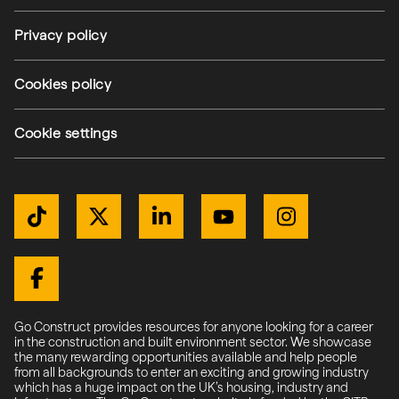
Privacy policy
(external link)
Cookies policy
(external link)
Cookie settings
Get Connected
TikTok
Twitter / X
LinkedIn
YouTube
Instagram
(external link)
(external link)
(external link)
(external link)
(external link)
(external link)
Facebook
Go Construct provides resources for anyone looking for a career
in the construction and built environment sector. We showcase
the many rewarding opportunities available and help people
from all backgrounds to enter an exciting and growing industry
which has a huge impact on the UK’s housing, industry and