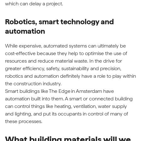
which can delay a project.
Robotics, smart technology and
automation
While expensive, automated systems can ultimately be
cost-effective because they help to optimise the use of
resources and reduce material waste. In the drive for
greater efficiency, safety, sustainability and precision,
robotics and automation definitely have a role to play within
the construction industry.
Smart buildings like
The Edge
in Amsterdam have
automation built into them. A smart or connected building
can control things like heating, ventilation, water supply
and lighting, and put its occupants in control of many of
these processes.
What building materials will we