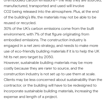
of
embodied carbon emissions
– the way they are sourced,
manufactured, transported and used will involve
CO2 being released into the atmosphere. Plus, at the end
of the building’s life, the materials may not be able to be
reused or recycled.
30% of the UK’s carbon emissions come from the built
environment, with 7% of that figure originating from
embodied emissions. The construction industry is
engaged in a net zero strategy, and needs to make more
use of eco-friendly building materials if it is to help the UK
hit its net zero target by 2050.
However, sustainable building materials may be more
costly because they are rarer to source, and the
construction industry is not set up to use them at scale.
Clients may be less concerned about sustainability than the
contractor, or the building will have to be redesigned to
incorporate sustainable building materials, increasing the
expense and length of a project.