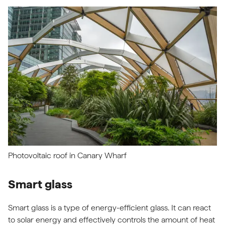
Photovoltaic roof in Canary Wharf
Smart glass
Smart glass is a type of energy-efficient glass. It can react
to solar energy and effectively controls the amount of heat